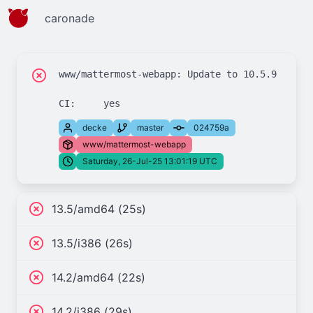
caronade
www/mattermost-webapp: Update to 10.5.9

decke
master
024759a
www/mattermost-webapp
Saturday, 26-Jul-25 13:01:19 UTC
13.5/amd64 (25s)
13.5/i386 (26s)
14.2/amd64 (22s)
14.2/i386 (29s)