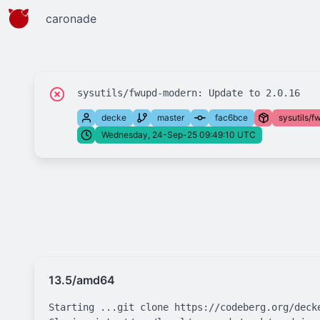
caronade
decke
master
fac6bce
sysutils/
Wednesday, 24-Sep-25 09:49:10 UTC
13.5/amd64
Starting ...git clone https://codeberg.org/deck