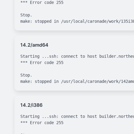
*** Error code 255

Stop.

14.2/amd64
Starting ...ssh: connect to host builder.northe
*** Error code 255

Stop.

14.2/i386
Starting ...ssh: connect to host builder.northe
*** Error code 255
