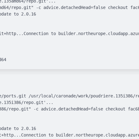
.135amd64/repo.git'...

md64/repo.git" -c advice.detachedHead=false checkout fac6
date to 2.0.16

it+http...Connection to builder.northeurope.cloudapp.azur
e/ports.git /usr/local/caronade/work/poudriere.135i386/re
.135i386/repo.git'...

386/repo.git" -c advice.detachedHead=false checkout fac6b
date to 2.0.16

t+http...Connection to builder.northeurope.cloudapp.azure