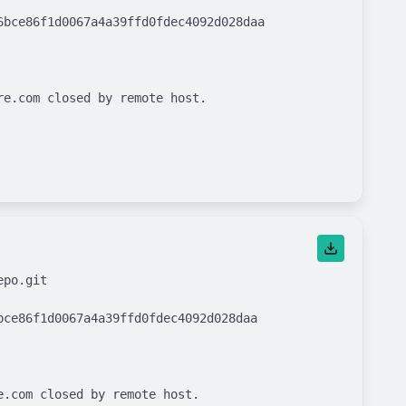
bce86f1d0067a4a39ffd0fdec4092d028daa

e.com closed by remote host.

po.git

ce86f1d0067a4a39ffd0fdec4092d028daa

.com closed by remote host.
