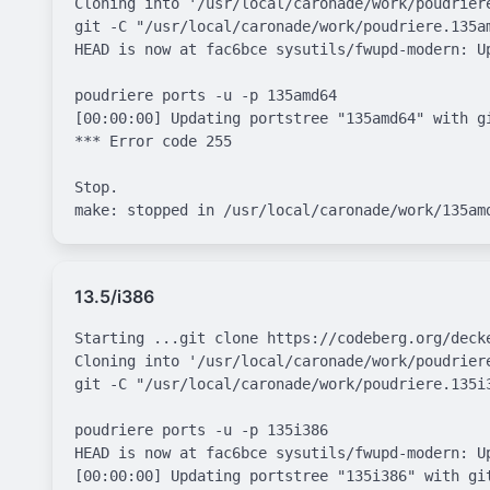
Cloning into '/usr/local/caronade/work/poudriere
git -C "/usr/local/caronade/work/poudriere.135a
HEAD is now at fac6bce sysutils/fwupd-modern: Up
poudriere ports -u -p 135amd64

[00:00:00] Updating portstree "135amd64" with g
*** Error code 255

Stop.

13.5/i386
Starting ...git clone https://codeberg.org/deck
Cloning into '/usr/local/caronade/work/poudriere
git -C "/usr/local/caronade/work/poudriere.135i
poudriere ports -u -p 135i386

HEAD is now at fac6bce sysutils/fwupd-modern: Up
[00:00:00] Updating portstree "135i386" with gi