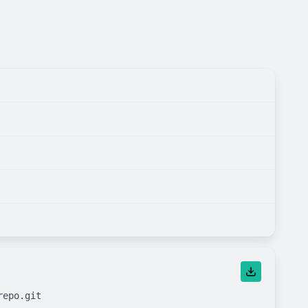
epo.git
