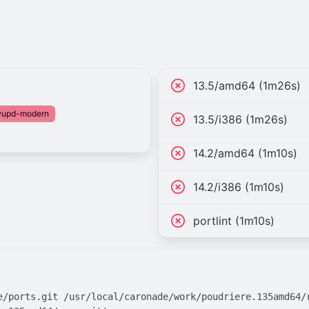
13.5/amd64 (1m26s)
fwupd-modern
13.5/i386 (1m26s)
14.2/amd64 (1m10s)
14.2/i386 (1m10s)
portlint (1m10s)
e/ports.git /usr/local/caronade/work/poudriere.135amd64/r