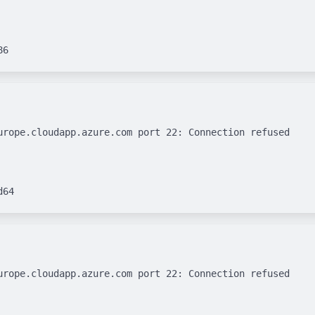
urope.cloudapp.azure.com port 22: Connection refused

urope.cloudapp.azure.com port 22: Connection refused
