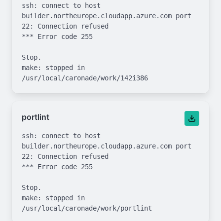
ssh: connect to host 
builder.northeurope.cloudapp.azure.com port 
22: Connection refused

*** Error code 255

Stop.

make: stopped in 
portlint
ssh: connect to host 
builder.northeurope.cloudapp.azure.com port 
22: Connection refused

*** Error code 255

Stop.

make: stopped in 