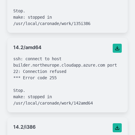
Stop.

make: stopped in 
14.2/amd64
ssh: connect to host 
builder.northeurope.cloudapp.azure.com port 
22: Connection refused

*** Error code 255

Stop.

make: stopped in 
14.2/i386