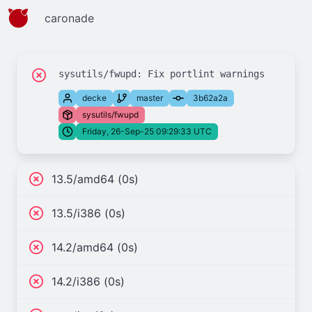
caronade
decke
master
3b62a2a
sysutils/fwupd
Friday, 26-Sep-25 09:29:33 UTC
13.5/amd64 (0s)
13.5/i386 (0s)
14.2/amd64 (0s)
14.2/i386 (0s)