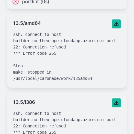
portlint (0s)
13.5/amd64
ssh: connect to host 
builder.northeurope.cloudapp.azure.com port 
22: Connection refused

*** Error code 255

Stop.

make: stopped in 
13.5/i386
ssh: connect to host 
builder.northeurope.cloudapp.azure.com port 
22: Connection refused

*** Error code 255
