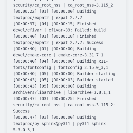
security/ca_root_nss | ca_root_nss-3.115_2

[00:00:22] [01] [00:00:00] Building 
textproc/expat2 | expat-2.7.2

[00:00:37] [04] [00:00:15] Finished 
devel/efivar | efivar-39: Failed: build

[00:00:40] [01] [00:00:18] Finished 
textproc/expat2 | expat-2.7.2: Success

[00:00:40] [01] [00:00:00] Building 
devel/cmake-core | cmake-core-3.31.7_1

[00:00:40] [04] [00:00:00] Building x11-
fonts/fontconfig | fontconfig-2.15.0_3,1

[00:00:40] [05] [00:00:00] Builder starting

[00:00:43] [05] [00:00:03] Builder started

[00:00:43] [05] [00:00:00] Building 
archivers/libarchive | libarchive-3.8.1,1

[00:00:47] [03] [00:00:25] Finished 
security/ca_root_nss | ca_root_nss-3.115_2: 
Success

[00:00:47] [03] [00:00:00] Building 
textproc/py-sphinx@py311 | py311-sphinx-
5.3.0_3,1
