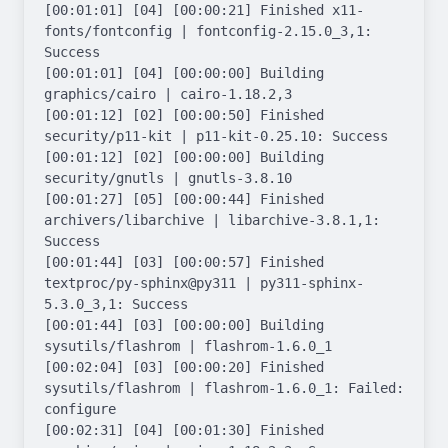
[00:01:01] [04] [00:00:21] Finished x11-
fonts/fontconfig | fontconfig-2.15.0_3,1: 
Success

[00:01:01] [04] [00:00:00] Building 
graphics/cairo | cairo-1.18.2,3

[00:01:12] [02] [00:00:50] Finished 
security/p11-kit | p11-kit-0.25.10: Success

[00:01:12] [02] [00:00:00] Building 
security/gnutls | gnutls-3.8.10

[00:01:27] [05] [00:00:44] Finished 
archivers/libarchive | libarchive-3.8.1,1: 
Success

[00:01:44] [03] [00:00:57] Finished 
textproc/py-sphinx@py311 | py311-sphinx-
5.3.0_3,1: Success

[00:01:44] [03] [00:00:00] Building 
sysutils/flashrom | flashrom-1.6.0_1

[00:02:04] [03] [00:00:20] Finished 
sysutils/flashrom | flashrom-1.6.0_1: Failed: 
configure

[00:02:31] [04] [00:01:30] Finished 