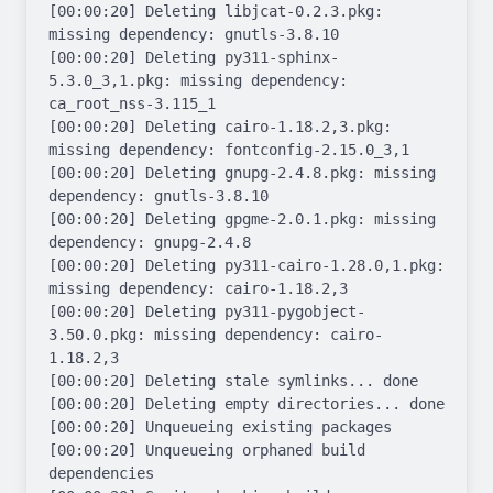
[00:00:20] Deleting libjcat-0.2.3.pkg: 
missing dependency: gnutls-3.8.10

[00:00:20] Deleting py311-sphinx-
5.3.0_3,1.pkg: missing dependency: 
ca_root_nss-3.115_1

[00:00:20] Deleting cairo-1.18.2,3.pkg: 
missing dependency: fontconfig-2.15.0_3,1

[00:00:20] Deleting gnupg-2.4.8.pkg: missing 
dependency: gnutls-3.8.10

[00:00:20] Deleting gpgme-2.0.1.pkg: missing 
dependency: gnupg-2.4.8

[00:00:20] Deleting py311-cairo-1.28.0,1.pkg: 
missing dependency: cairo-1.18.2,3

[00:00:20] Deleting py311-pygobject-
3.50.0.pkg: missing dependency: cairo-
1.18.2,3

[00:00:20] Deleting stale symlinks... done

[00:00:20] Deleting empty directories... done

[00:00:20] Unqueueing existing packages

[00:00:20] Unqueueing orphaned build 
dependencies
