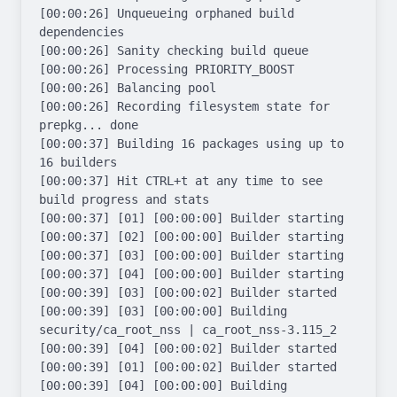
[00:00:26] Unqueueing orphaned build 
dependencies

[00:00:26] Sanity checking build queue

[00:00:26] Processing PRIORITY_BOOST

[00:00:26] Balancing pool

[00:00:26] Recording filesystem state for 
prepkg... done

[00:00:37] Building 16 packages using up to 
16 builders

[00:00:37] Hit CTRL+t at any time to see 
build progress and stats

[00:00:37] [01] [00:00:00] Builder starting

[00:00:37] [02] [00:00:00] Builder starting

[00:00:37] [03] [00:00:00] Builder starting

[00:00:37] [04] [00:00:00] Builder starting

[00:00:39] [03] [00:00:02] Builder started

[00:00:39] [03] [00:00:00] Building 
security/ca_root_nss | ca_root_nss-3.115_2

[00:00:39] [04] [00:00:02] Builder started

[00:00:39] [01] [00:00:02] Builder started

[00:00:39] [04] [00:00:00] Building 