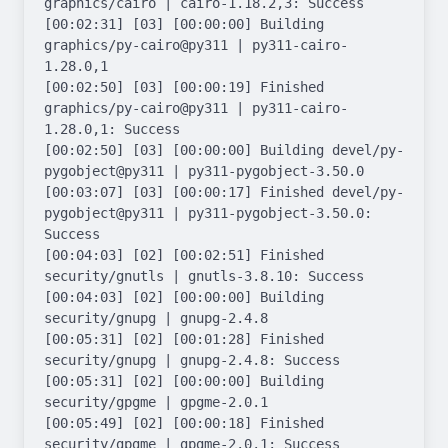
graphics/cairo | cairo-1.18.2,3: Success

[00:02:31] [03] [00:00:00] Building 
graphics/py-cairo@py311 | py311-cairo-
1.28.0,1

[00:02:50] [03] [00:00:19] Finished 
graphics/py-cairo@py311 | py311-cairo-
1.28.0,1: Success

[00:02:50] [03] [00:00:00] Building devel/py-
pygobject@py311 | py311-pygobject-3.50.0

[00:03:07] [03] [00:00:17] Finished devel/py-
pygobject@py311 | py311-pygobject-3.50.0: 
Success

[00:04:03] [02] [00:02:51] Finished 
security/gnutls | gnutls-3.8.10: Success

[00:04:03] [02] [00:00:00] Building 
security/gnupg | gnupg-2.4.8

[00:05:31] [02] [00:01:28] Finished 
security/gnupg | gnupg-2.4.8: Success

[00:05:31] [02] [00:00:00] Building 
security/gpgme | gpgme-2.0.1

[00:05:49] [02] [00:00:18] Finished 
security/gpgme | gpgme-2.0.1: Success
