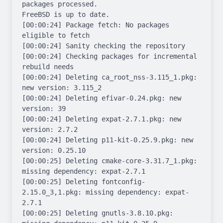
packages processed.

FreeBSD is up to date.

[00:00:24] Package fetch: No packages 
eligible to fetch

[00:00:24] Sanity checking the repository

[00:00:24] Checking packages for incremental 
rebuild needs

[00:00:24] Deleting ca_root_nss-3.115_1.pkg: 
new version: 3.115_2

[00:00:24] Deleting efivar-0.24.pkg: new 
version: 39

[00:00:24] Deleting expat-2.7.1.pkg: new 
version: 2.7.2

[00:00:24] Deleting p11-kit-0.25.9.pkg: new 
version: 0.25.10

[00:00:25] Deleting cmake-core-3.31.7_1.pkg: 
missing dependency: expat-2.7.1

[00:00:25] Deleting fontconfig-
2.15.0_3,1.pkg: missing dependency: expat-
2.7.1

[00:00:25] Deleting gnutls-3.8.10.pkg: 