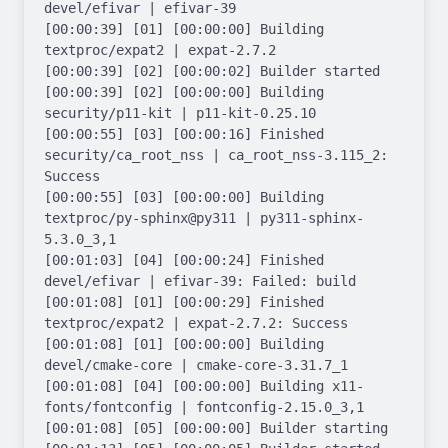
devel/efivar | efivar-39

[00:00:39] [01] [00:00:00] Building 
textproc/expat2 | expat-2.7.2

[00:00:39] [02] [00:00:02] Builder started

[00:00:39] [02] [00:00:00] Building 
security/p11-kit | p11-kit-0.25.10

[00:00:55] [03] [00:00:16] Finished 
security/ca_root_nss | ca_root_nss-3.115_2: 
Success

[00:00:55] [03] [00:00:00] Building 
textproc/py-sphinx@py311 | py311-sphinx-
5.3.0_3,1

[00:01:03] [04] [00:00:24] Finished 
devel/efivar | efivar-39: Failed: build

[00:01:08] [01] [00:00:29] Finished 
textproc/expat2 | expat-2.7.2: Success

[00:01:08] [01] [00:00:00] Building 
devel/cmake-core | cmake-core-3.31.7_1

[00:01:08] [04] [00:00:00] Building x11-
fonts/fontconfig | fontconfig-2.15.0_3,1

[00:01:08] [05] [00:00:00] Builder starting
