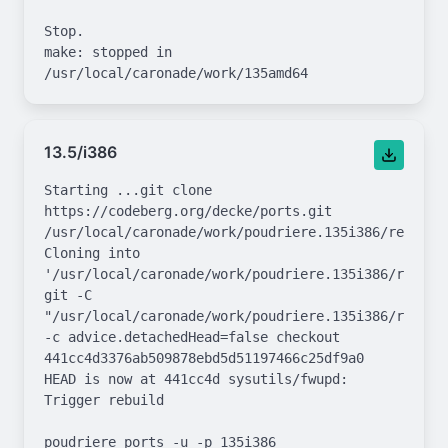
Stop.

make: stopped in 
13.5/i386
Starting ...git clone 
https://codeberg.org/decke/ports.git 
/usr/local/caronade/work/poudriere.135i386/repo.git
Cloning into 
'/usr/local/caronade/work/poudriere.135i386/repo.gi
git -C 
"/usr/local/caronade/work/poudriere.135i386/repo.gi
-c advice.detachedHead=false checkout 
441cc4d3376ab509878ebd5d51197466c25df9a0

HEAD is now at 441cc4d sysutils/fwupd: 
Trigger rebuild

poudriere ports -u -p 135i386
