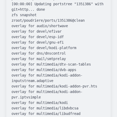
[00:00:00] Updating portstree "135i386" with 
git+http... done

zfs snapshot 
zroot/poudriere/ports/135i386@clean

overlay for audio/shortwave

overlay for devel/efivar

overlay for devel/esp-idf

overlay for devel/gnu-efi

overlay for devel/kodi-platform

overlay for dns/dnscontrol

overlay for mail/smtprelay

overlay for multimedia/dtv-scan-tables

overlay for multimedia/dvb-apps

overlay for multimedia/kodi-addon-
inputstream.adaptive

overlay for multimedia/kodi-addon-pvr.hts

overlay for multimedia/kodi-addon-
pvr.iptvsimple

overlay for multimedia/kodi

overlay for multimedia/libdvbcsa

overlay for multimedia/libudfread
