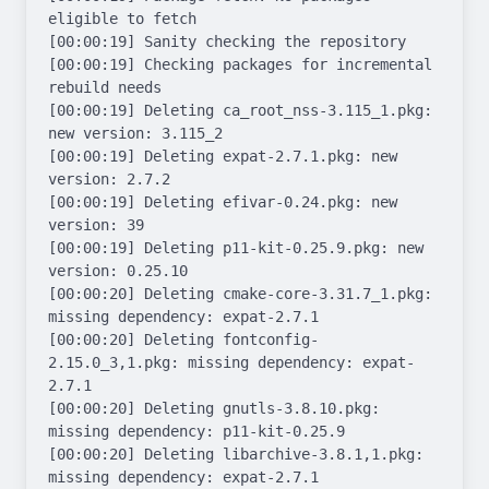
eligible to fetch

[00:00:19] Sanity checking the repository

[00:00:19] Checking packages for incremental 
rebuild needs

[00:00:19] Deleting ca_root_nss-3.115_1.pkg: 
new version: 3.115_2

[00:00:19] Deleting expat-2.7.1.pkg: new 
version: 2.7.2

[00:00:19] Deleting efivar-0.24.pkg: new 
version: 39

[00:00:19] Deleting p11-kit-0.25.9.pkg: new 
version: 0.25.10

[00:00:20] Deleting cmake-core-3.31.7_1.pkg: 
missing dependency: expat-2.7.1

[00:00:20] Deleting fontconfig-
2.15.0_3,1.pkg: missing dependency: expat-
2.7.1

[00:00:20] Deleting gnutls-3.8.10.pkg: 
missing dependency: p11-kit-0.25.9

[00:00:20] Deleting libarchive-3.8.1,1.pkg: 
missing dependency: expat-2.7.1
