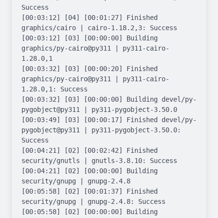
Success

[00:03:12] [04] [00:01:27] Finished 
graphics/cairo | cairo-1.18.2,3: Success

[00:03:12] [03] [00:00:00] Building 
graphics/py-cairo@py311 | py311-cairo-
1.28.0,1

[00:03:32] [03] [00:00:20] Finished 
graphics/py-cairo@py311 | py311-cairo-
1.28.0,1: Success

[00:03:32] [03] [00:00:00] Building devel/py-
pygobject@py311 | py311-pygobject-3.50.0

[00:03:49] [03] [00:00:17] Finished devel/py-
pygobject@py311 | py311-pygobject-3.50.0: 
Success

[00:04:21] [02] [00:02:42] Finished 
security/gnutls | gnutls-3.8.10: Success

[00:04:21] [02] [00:00:00] Building 
security/gnupg | gnupg-2.4.8

[00:05:58] [02] [00:01:37] Finished 
security/gnupg | gnupg-2.4.8: Success

[00:05:58] [02] [00:00:00] Building 