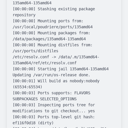
135amd64-135amd64

[00:00:00] Stashing existing package 
repository

[00:00:00] Mounting ports from: 
/usr/local/poudriere/ports/135amd64

[00:00:00] Mounting packages from: 
/data/packages/135amd64-135amd64

[00:00:00] Mounting distfiles from: 
/usr/ports/distfiles

/etc/resolv.conf -> /data/.m/135amd64-
135amd64/ref/etc/resolv.conf

[00:00:00] Starting jail 135amd64-135amd64

Updating /var/run/os-release done.

[00:00:01] Will build as nobody:nobody 
(65534:65534)

[00:00:03] Ports supports: FLAVORS 
SUBPACKAGES SELECTED_OPTIONS

[00:00:03] Inspecting ports tree for 
modifications to git checkout... yes

[00:00:03] Ports top-level git hash: 
ef116f0d18 (dirty)
