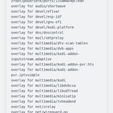
zroot/poudriere/ports/135amd64@clean

overlay for audio/shortwave

overlay for devel/efivar

overlay for devel/esp-idf

overlay for devel/gnu-efi

overlay for devel/kodi-platform

overlay for dns/dnscontrol

overlay for mail/smtprelay

overlay for multimedia/dtv-scan-tables

overlay for multimedia/dvb-apps

overlay for multimedia/kodi-addon-
inputstream.adaptive

overlay for multimedia/kodi-addon-pvr.hts

overlay for multimedia/kodi-addon-
pvr.iptvsimple

overlay for multimedia/kodi

overlay for multimedia/libdvbcsa

overlay for multimedia/libudfread

overlay for multimedia/minisatip

overlay for multimedia/tvheadend

overlay for net/srelay

overlay for net/wireguard-go
