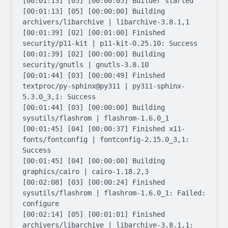
[00:01:13] [05] [00:00:05] Builder started

[00:01:13] [05] [00:00:00] Building 
archivers/libarchive | libarchive-3.8.1,1

[00:01:39] [02] [00:01:00] Finished 
security/p11-kit | p11-kit-0.25.10: Success

[00:01:39] [02] [00:00:00] Building 
security/gnutls | gnutls-3.8.10

[00:01:44] [03] [00:00:49] Finished 
textproc/py-sphinx@py311 | py311-sphinx-
5.3.0_3,1: Success

[00:01:44] [03] [00:00:00] Building 
sysutils/flashrom | flashrom-1.6.0_1

[00:01:45] [04] [00:00:37] Finished x11-
fonts/fontconfig | fontconfig-2.15.0_3,1: 
Success

[00:01:45] [04] [00:00:00] Building 
graphics/cairo | cairo-1.18.2,3

[00:02:08] [03] [00:00:24] Finished 
sysutils/flashrom | flashrom-1.6.0_1: Failed: 
configure

[00:02:14] [05] [00:01:01] Finished 
archivers/libarchive | libarchive-3.8.1,1: 