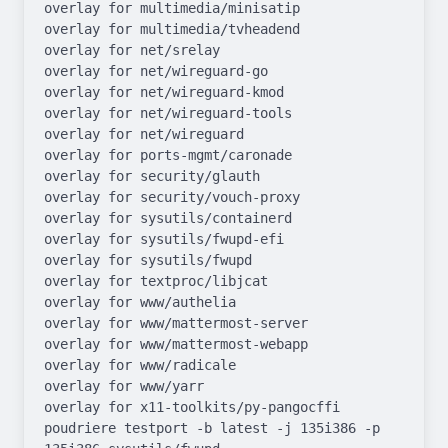
overlay for multimedia/minisatip

overlay for multimedia/tvheadend

overlay for net/srelay

overlay for net/wireguard-go

overlay for net/wireguard-kmod

overlay for net/wireguard-tools

overlay for net/wireguard

overlay for ports-mgmt/caronade

overlay for security/glauth

overlay for security/vouch-proxy

overlay for sysutils/containerd

overlay for sysutils/fwupd-efi

overlay for sysutils/fwupd

overlay for textproc/libjcat

overlay for www/authelia

overlay for www/mattermost-server

overlay for www/mattermost-webapp

overlay for www/radicale

overlay for www/yarr

overlay for x11-toolkits/py-pangocffi

poudriere testport -b latest -j 135i386 -p 