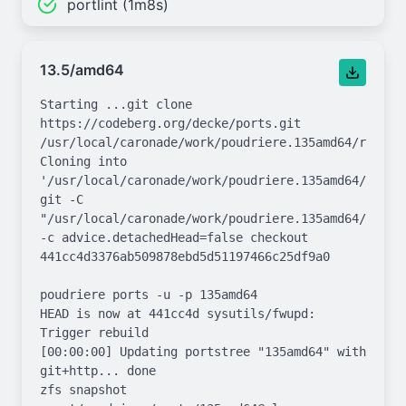
portlint (1m8s)
13.5/amd64
Starting ...git clone 
https://codeberg.org/decke/ports.git 
/usr/local/caronade/work/poudriere.135amd64/repo.gi
Cloning into 
'/usr/local/caronade/work/poudriere.135amd64/repo.g
git -C 
"/usr/local/caronade/work/poudriere.135amd64/repo.g
-c advice.detachedHead=false checkout 
441cc4d3376ab509878ebd5d51197466c25df9a0

poudriere ports -u -p 135amd64

HEAD is now at 441cc4d sysutils/fwupd: 
Trigger rebuild

[00:00:00] Updating portstree "135amd64" with 
git+http... done

zfs snapshot 