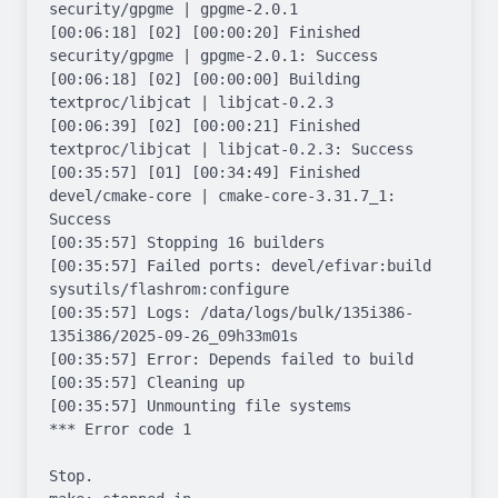
security/gpgme | gpgme-2.0.1

[00:06:18] [02] [00:00:20] Finished 
security/gpgme | gpgme-2.0.1: Success

[00:06:18] [02] [00:00:00] Building 
textproc/libjcat | libjcat-0.2.3

[00:06:39] [02] [00:00:21] Finished 
textproc/libjcat | libjcat-0.2.3: Success

[00:35:57] [01] [00:34:49] Finished 
devel/cmake-core | cmake-core-3.31.7_1: 
Success

[00:35:57] Stopping 16 builders

[00:35:57] Failed ports: devel/efivar:build 
sysutils/flashrom:configure

[00:35:57] Logs: /data/logs/bulk/135i386-
135i386/2025-09-26_09h33m01s

[00:35:57] Error: Depends failed to build

[00:35:57] Cleaning up

[00:35:57] Unmounting file systems

*** Error code 1

Stop.
