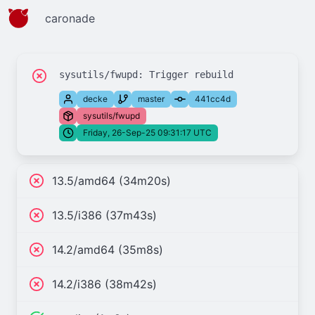
caronade
decke
master
441cc4d
sysutils/fwupd
Friday, 26-Sep-25 09:31:17 UTC
13.5/amd64 (34m20s)
13.5/i386 (37m43s)
14.2/amd64 (35m8s)
14.2/i386 (38m42s)