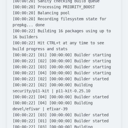
[00:00:20] Sanity checking build queue

[00:00:20] Processing PRIORITY_BOOST

[00:00:20] Balancing pool

[00:00:20] Recording filesystem state for 
prepkg... done

[00:00:22] Building 16 packages using up to 
16 builders

[00:00:22] Hit CTRL+t at any time to see 
build progress and stats

[00:00:22] [01] [00:00:00] Builder starting

[00:00:22] [02] [00:00:00] Builder starting

[00:00:22] [03] [00:00:00] Builder starting

[00:00:22] [04] [00:00:00] Builder starting

[00:00:22] [02] [00:00:00] Builder started

[00:00:22] [02] [00:00:00] Building 
security/p11-kit | p11-kit-0.25.10

[00:00:22] [04] [00:00:00] Builder started

[00:00:22] [04] [00:00:00] Building 
devel/efivar | efivar-39

[00:00:22] [03] [00:00:00] Builder started

[00:00:22] [01] [00:00:00] Builder started

[00:00:22] [03] [00:00:00] Building 