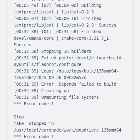
[00:05:49] [02] [00:00:00] Building 
textproc/libjcat | libjcat-0.2.3

[00:06:07] [02] [00:00:18] Finished 
textproc/libjcat | libjcat-0.2.3: Success

[00:32:38] [01] [00:31:58] Finished 
devel/cmake-core | cmake-core-3.31.7_1: 
Success

[00:32:38] Stopping 16 builders

[00:32:39] Failed ports: devel/efivar:build 
sysutils/flashrom:configure

[00:32:39] Logs: /data/logs/bulk/135amd64-
135amd64/2025-09-26_09h32m57s

[00:32:39] Error: Depends failed to build

[00:32:39] Cleaning up

[00:32:39] Unmounting file systems

*** Error code 1

Stop.

make: stopped in 
/usr/local/caronade/work/poudriere.135amd64

*** Error code 1
