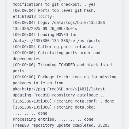
modifications to git checkout... yes

[00:00:04] Ports top-level git hash: 
ef116f0d18 (dirty)

[00:00:04] Logs: /data/logs/bulk/135i386-
135i386/2025-09-26_09h33m01s

[00:00:04] Loading MOVED for 
/data/.m/135i386-135i386/ref/usr/ports

[00:00:05] Gathering ports metadata

[00:00:06] Calculating ports order and 
dependencies

[00:00:06] Trimming IGNORED and blacklisted 
ports

[00:00:06] Package fetch: Looking for missing 
packages to fetch from 
pkg+http://pkg.FreeBSD.org/${ABI}/latest

Updating FreeBSD repository catalogue...

[135i386-135i386] Fetching meta.conf: . done

[135i386-135i386] Fetching data.pkg: 
.......... done

Processing entries: .......... done

FreeBSD repository update completed. 35203 