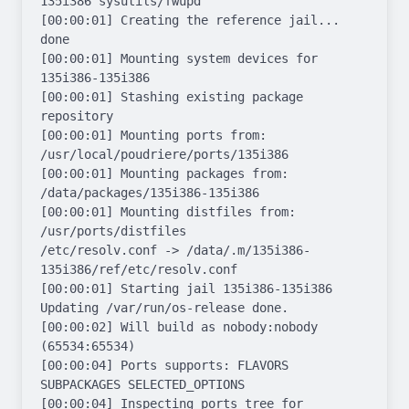
135i386 sysutils/fwupd

[00:00:01] Creating the reference jail... 
done

[00:00:01] Mounting system devices for 
135i386-135i386

[00:00:01] Stashing existing package 
repository

[00:00:01] Mounting ports from: 
/usr/local/poudriere/ports/135i386

[00:00:01] Mounting packages from: 
/data/packages/135i386-135i386

[00:00:01] Mounting distfiles from: 
/usr/ports/distfiles

/etc/resolv.conf -> /data/.m/135i386-
135i386/ref/etc/resolv.conf

[00:00:01] Starting jail 135i386-135i386

Updating /var/run/os-release done.

[00:00:02] Will build as nobody:nobody 
(65534:65534)

[00:00:04] Ports supports: FLAVORS 
SUBPACKAGES SELECTED_OPTIONS

[00:00:04] Inspecting ports tree for 