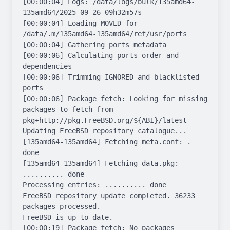
[00:00:04] Logs: /data/logs/bulk/135amd64-
135amd64/2025-09-26_09h32m57s

[00:00:04] Loading MOVED for 
/data/.m/135amd64-135amd64/ref/usr/ports

[00:00:04] Gathering ports metadata

[00:00:06] Calculating ports order and 
dependencies

[00:00:06] Trimming IGNORED and blacklisted 
ports

[00:00:06] Package fetch: Looking for missing 
packages to fetch from 
pkg+http://pkg.FreeBSD.org/${ABI}/latest

Updating FreeBSD repository catalogue...

[135amd64-135amd64] Fetching meta.conf: . 
done

[135amd64-135amd64] Fetching data.pkg: 
.......... done

Processing entries: .......... done

FreeBSD repository update completed. 36233 
packages processed.

FreeBSD is up to date.

[00:00:19] Package fetch: No packages 