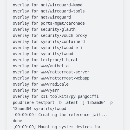
overlay for net/wireguard-kmod

overlay for net/wireguard-tools

overlay for net/wireguard

overlay for ports-mgmt/caronade

overlay for security/glauth

overlay for security/vouch-proxy

overlay for sysutils/containerd

overlay for sysutils/fwupd-efi

overlay for sysutils/fwupd

overlay for textproc/libjcat

overlay for www/authelia

overlay for www/mattermost-server

overlay for www/mattermost-webapp

overlay for www/radicale

overlay for www/yarr

overlay for x11-toolkits/py-pangocffi

poudriere testport -b latest -j 135amd64 -p 
135amd64 sysutils/fwupd

[00:00:00] Creating the reference jail... 
done

[00:00:00] Mounting system devices for 