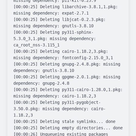
missing dependency: p11-kit-0.25.9

[00:00:25] Deleting libarchive-3.8.1,1.pkg: 
missing dependency: expat-2.7.1

[00:00:25] Deleting libjcat-0.2.3.pkg: 
missing dependency: gnutls-3.8.10

[00:00:25] Deleting py311-sphinx-
5.3.0_3,1.pkg: missing dependency: 
ca_root_nss-3.115_1

[00:00:25] Deleting cairo-1.18.2,3.pkg: 
missing dependency: fontconfig-2.15.0_3,1

[00:00:25] Deleting gnupg-2.4.8.pkg: missing 
dependency: gnutls-3.8.10

[00:00:25] Deleting gpgme-2.0.1.pkg: missing 
dependency: gnupg-2.4.8

[00:00:25] Deleting py311-cairo-1.28.0,1.pkg: 
missing dependency: cairo-1.18.2,3

[00:00:25] Deleting py311-pygobject-
3.50.0.pkg: missing dependency: cairo-
1.18.2,3

[00:00:25] Deleting stale symlinks... done

[00:00:25] Deleting empty directories... done

[00:00:26] Unqueueing existing packages
