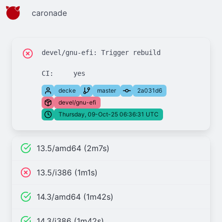
caronade
devel/gnu-efi: Trigger rebuild

decke
master
2a031d6
devel/gnu-efi
Thursday, 09-Oct-25 06:36:31 UTC
13.5/amd64 (2m7s)
13.5/i386 (1m1s)
14.3/amd64 (1m42s)
14.3/i386 (1m42s)