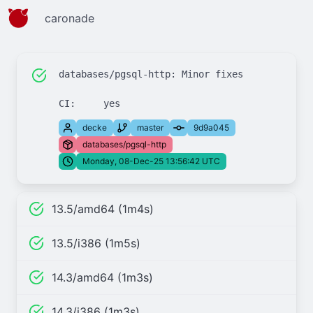
caronade
databases/pgsql-http: Minor fixes

decke
master
9d9a045
databases/pgsql-http
Monday, 08-Dec-25 13:56:42 UTC
13.5/amd64 (1m4s)
13.5/i386 (1m5s)
14.3/amd64 (1m3s)
14.3/i386 (1m3s)