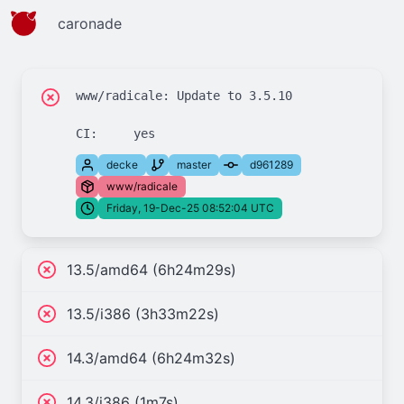
caronade
www/radicale: Update to 3.5.10

decke
master
d961289
www/radicale
Friday, 19-Dec-25 08:52:04 UTC
13.5/amd64 (6h24m29s)
13.5/i386 (3h33m22s)
14.3/amd64 (6h24m32s)
14.3/i386 (1m7s)