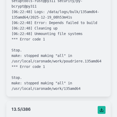
13.5/i386