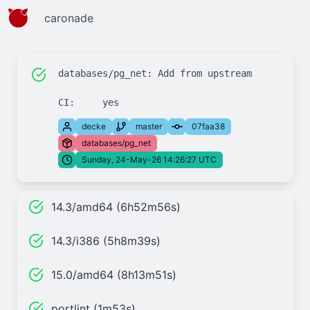
caronade
databases/pg_net: Add from upstream

decke
master
07faa38
databases/pg_net
Sunday, 24-May-26 14:26:27 UTC
14.3/amd64 (6h52m56s)
14.3/i386 (5h8m39s)
15.0/amd64 (8h13m51s)
portlint (1m53s)