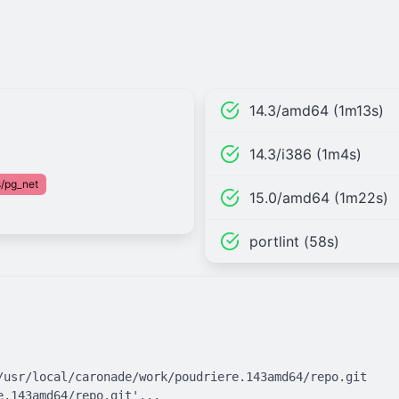
14.3/amd64 (1m13s)
14.3/i386 (1m4s)
/pg_net
15.0/amd64 (1m22s)
portlint (58s)