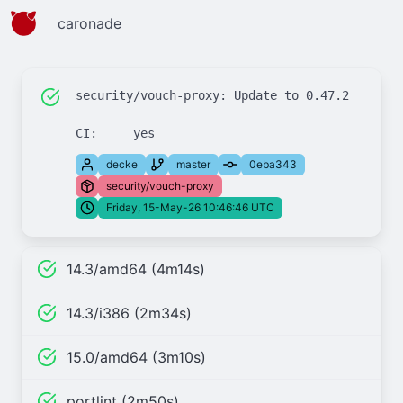
caronade
security/vouch-proxy: Update to 0.47.2

decke
master
0eba343
security/vouch-proxy
Friday, 15-May-26 10:46:46 UTC
14.3/amd64 (4m14s)
14.3/i386 (2m34s)
15.0/amd64 (3m10s)
portlint (2m50s)