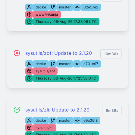
decke
master
02e57e2
www/vikunja
Thursday, 06-Aug-26 17:38:06 UTC
sysutils/zot: Update to 2.1.20
10m36s
decke
master
c701e97
sysutils/zot
Thursday, 06-Aug-26 17:25:58 UTC
sysutils/zli: Update to 2.1.20
6m39s
decke
master
e9a36f8
sysutils/zli
Thursday, 06-Aug-26 17:01:32 UTC