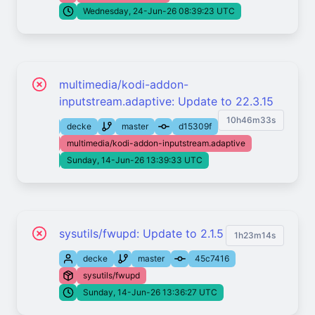
Wednesday, 24-Jun-26 08:39:23 UTC
multimedia/kodi-addon-
inputstream.adaptive: Update to 22.3.15
10h46m33s
decke
master
d15309f
multimedia/kodi-addon-inputstream.adaptive
Sunday, 14-Jun-26 13:39:33 UTC
sysutils/fwupd: Update to 2.1.5
1h23m14s
decke
master
45c7416
sysutils/fwupd
Sunday, 14-Jun-26 13:36:27 UTC