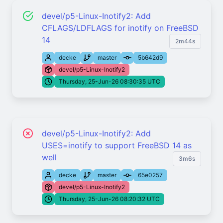
devel/p5-Linux-Inotify2: Add
CFLAGS/LDFLAGS for inotify on FreeBSD
14
2m44s
decke
master
5b642d9
devel/p5-Linux-Inotify2
Thursday, 25-Jun-26 08:30:35 UTC
devel/p5-Linux-Inotify2: Add
USES=inotify to support FreeBSD 14 as
well
3m6s
decke
master
65e0257
devel/p5-Linux-Inotify2
Thursday, 25-Jun-26 08:20:32 UTC