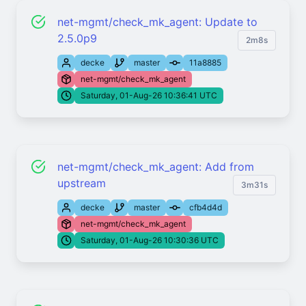
net-mgmt/check_mk_agent: Update to
2.5.0p9
2m8s
decke
master
11a8885
net-mgmt/check_mk_agent
Saturday, 01-Aug-26 10:36:41 UTC
net-mgmt/check_mk_agent: Add from
upstream
3m31s
decke
master
cfb4d4d
net-mgmt/check_mk_agent
Saturday, 01-Aug-26 10:30:36 UTC