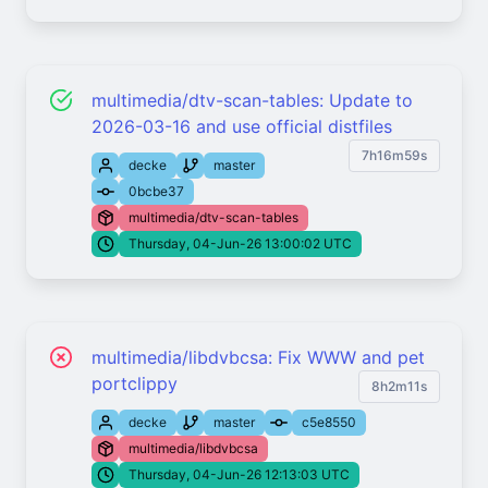
multimedia/dtv-scan-tables: Update to
2026-03-16 and use official distfiles
7h16m59s
decke
master
0bcbe37
multimedia/dtv-scan-tables
Thursday, 04-Jun-26 13:00:02 UTC
multimedia/libdvbcsa: Fix WWW and pet
portclippy
8h2m11s
decke
master
c5e8550
multimedia/libdvbcsa
Thursday, 04-Jun-26 12:13:03 UTC