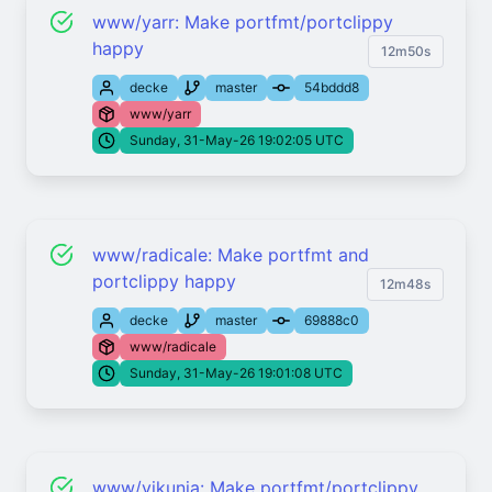
www/yarr: Make portfmt/portclippy
happy
12m50s
decke
master
54bddd8
www/yarr
Sunday, 31-May-26 19:02:05 UTC
www/radicale: Make portfmt and
portclippy happy
12m48s
decke
master
69888c0
www/radicale
Sunday, 31-May-26 19:01:08 UTC
www/vikunja: Make portfmt/portclippy