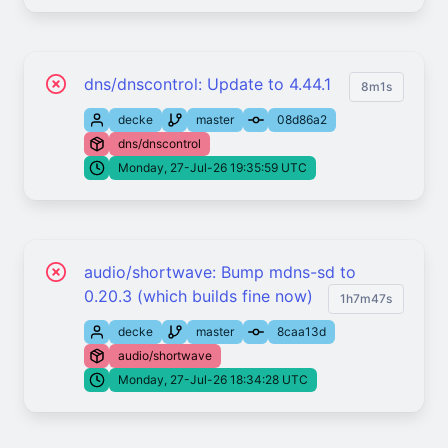
dns/dnscontrol: Update to 4.44.1
8m1s
decke
master
08d86a2
dns/dnscontrol
Monday, 27-Jul-26 19:35:59 UTC
audio/shortwave: Bump mdns-sd to
0.20.3 (which builds fine now)
1h7m47s
decke
master
8caa13d
audio/shortwave
Monday, 27-Jul-26 18:34:28 UTC