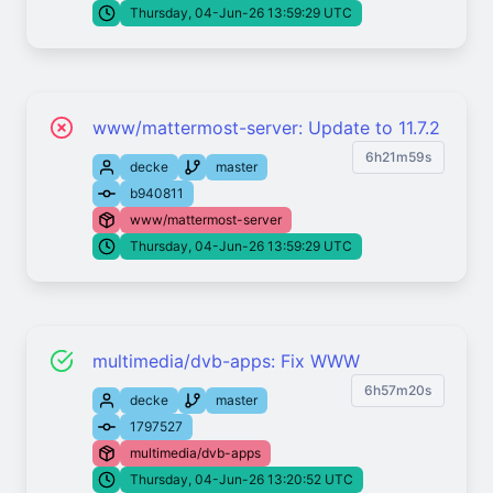
Thursday, 04-Jun-26 13:59:29 UTC
www/mattermost-server: Update to 11.7.2
6h21m59s
decke
master
b940811
www/mattermost-server
Thursday, 04-Jun-26 13:59:29 UTC
multimedia/dvb-apps: Fix WWW
6h57m20s
decke
master
1797527
multimedia/dvb-apps
Thursday, 04-Jun-26 13:20:52 UTC