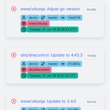
www/vikunja: Adjust go version
3m29s
decke
master
1eb0018
www/vikunja
Tuesday, 21-Jul-26 20:58:33 UTC
dns/dnscontrol: Update to 4.43.3
1m55s
decke
master
41c867a
dns/dnscontrol
Tuesday, 21-Jul-26 20:57:22 UTC
www/vikunja: Update to 2.4.0
5m31s
decke
master
6da7ffb