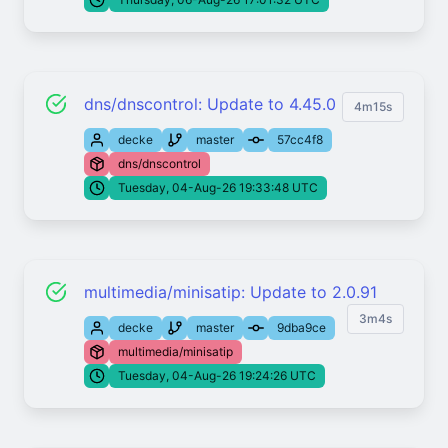
dns/dnscontrol: Update to 4.45.0
4m15s
decke
master
57cc4f8
dns/dnscontrol
Tuesday, 04-Aug-26 19:33:48 UTC
multimedia/minisatip: Update to 2.0.91
3m4s
decke
master
9dba9ce
multimedia/minisatip
Tuesday, 04-Aug-26 19:24:26 UTC