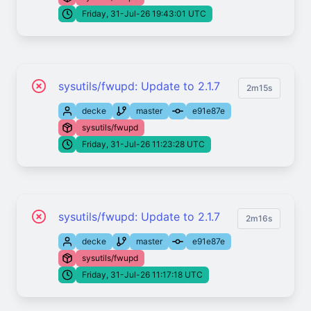
Friday, 31-Jul-26 19:43:01 UTC
sysutils/fwupd: Update to 2.1.7
2m15s
decke
master
e91e87e
sysutils/fwupd
Friday, 31-Jul-26 11:23:28 UTC
sysutils/fwupd: Update to 2.1.7
2m16s
decke
master
e91e87e
sysutils/fwupd
Friday, 31-Jul-26 11:17:18 UTC