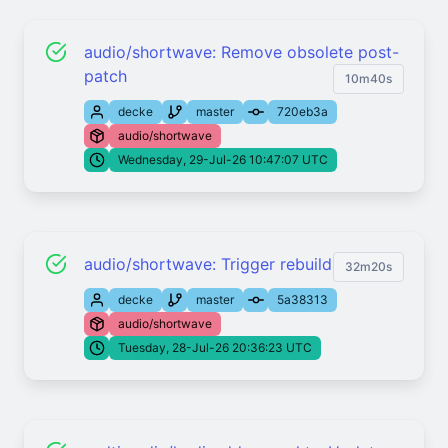
audio/shortwave: Remove obsolete post-
patch
10m40s
decke
master
720eb3a
audio/shortwave
Wednesday, 29-Jul-26 10:47:07 UTC
audio/shortwave: Trigger rebuild
32m20s
decke
master
5a38313
audio/shortwave
Tuesday, 28-Jul-26 20:36:23 UTC