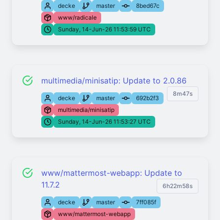
decke
master
8bed67c
www/radicale
Sunday, 14-Jun-26 11:53:59 UTC
multimedia/minisatip: Update to 2.0.86
8m47s
decke
master
692b2f3
multimedia/minisatip
Sunday, 14-Jun-26 11:53:27 UTC
www/mattermost-webapp: Update to
11.7.2
6h22m58s
decke
master
7ff085f
www/mattermost-webapp