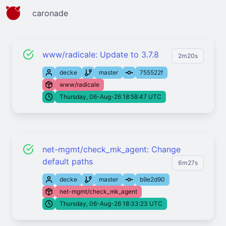
caronade
www/radicale: Update to 3.7.8
2m20s
decke
master
755522f
www/radicale
Thursday, 06-Aug-26 18:58:47 UTC
net-mgmt/check_mk_agent: Change
default paths
6m27s
decke
master
b9e2d90
net-mgmt/check_mk_agent
Thursday, 06-Aug-26 18:33:23 UTC