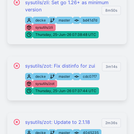
sysutils/zli: Set go 1.26+ as minimum
version
8m50s
decke
master
bd41d7d
sysutils/zli
Thursday, 25-Jun-26 07:38:48 UTC
sysutils/zot: Fix distinfo for zui
3m14s
decke
master
cdc07f7
sysutils/zot
Thursday, 25-Jun-26 07:37:44 UTC
sysutils/zot: Update to 2.1.18
2m36s
decke
master
4045235