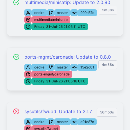
multimedia/minisatip: Update to 2.0.90
5m38s
decke
master
999d57d
multimedia/minisatip
Friday, 31-Jul-26 21:06:11 UTC
ports-mgmt/caronade: Update to 0.8.0
4m38s
decke
master
15e2d01
ports-mgmt/caronade
Friday, 31-Jul-26 21:05:18 UTC
sysutils/fwupd: Update to 2.1.7
56m50s
decke
master
e91e87e
sysutils/fwupd