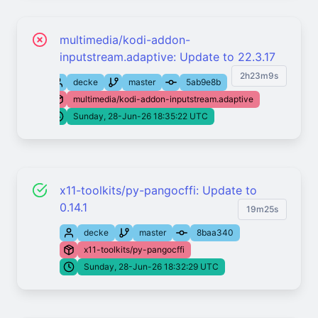
multimedia/kodi-addon-
inputstream.adaptive: Update to 22.3.17
2h23m9s
decke
master
5ab9e8b
multimedia/kodi-addon-inputstream.adaptive
Sunday, 28-Jun-26 18:35:22 UTC
x11-toolkits/py-pangocffi: Update to
0.14.1
19m25s
decke
master
8baa340
x11-toolkits/py-pangocffi
Sunday, 28-Jun-26 18:32:29 UTC