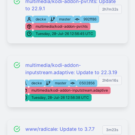
multimedia/kodi-addon-pvr.hts: Update
to 22.9.1
2h7m32s
decke
master
992ff86
multimedia/kodi-addon-pvr.hts
Tuesday, 28-Jul-26 12:56:45 UTC
multimedia/kodi-addon-
inputstream.adaptive: Update to 22.3.19
2h6m16s
decke
master
0502856
multimedia/kodi-addon-inputstream.adaptive
Tuesday, 28-Jul-26 12:56:38 UTC
www/radicale: Update to 3.7.7
3m23s