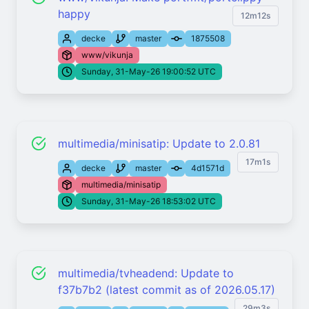
happy
12m12s
decke
master
1875508
www/vikunja
Sunday, 31-May-26 19:00:52 UTC
multimedia/minisatip: Update to 2.0.81
17m1s
decke
master
4d1571d
multimedia/minisatip
Sunday, 31-May-26 18:53:02 UTC
multimedia/tvheadend: Update to
f37b7b2 (latest commit as of 2026.05.17)
29m3s