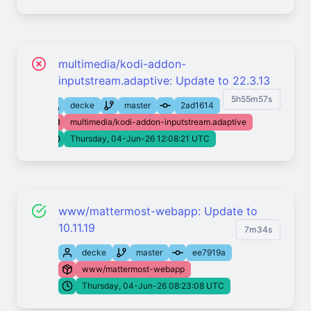
multimedia/kodi-addon-
inputstream.adaptive: Update to 22.3.13
5h55m57s
decke
master
2ad1614
multimedia/kodi-addon-inputstream.adaptive
Thursday, 04-Jun-26 12:08:21 UTC
www/mattermost-webapp: Update to
10.11.19
7m34s
decke
master
ee7919a
www/mattermost-webapp
Thursday, 04-Jun-26 08:23:08 UTC