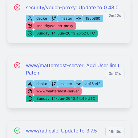
security/vouch-proxy: Update to 0.48.0
2m42s
decke
master
185b860
security/vouch-proxy
Sunday, 14-Jun-26 13:25:52 UTC
www/mattermost-server: Add User limit
Patch
3m31s
decke
master
ab18a42
www/mattermost-server
Sunday, 14-Jun-26 12:44:49 UTC
www/radicale: Update to 3.7.5
16m5s