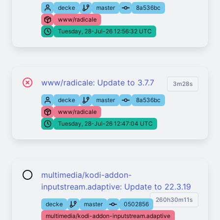
decke
master
8a536bc
www/radicale
Tuesday, 28-Jul-26 12:56:32 UTC
www/radicale: Update to 3.7.7
3m28s
decke
master
8a536bc
www/radicale
Tuesday, 28-Jul-26 12:47:04 UTC
multimedia/kodi-addon-
inputstream.adaptive: Update to 22.3.19
260h30m11s
decke
master
0502856
multimedia/kodi-addon-inputstream.adaptive