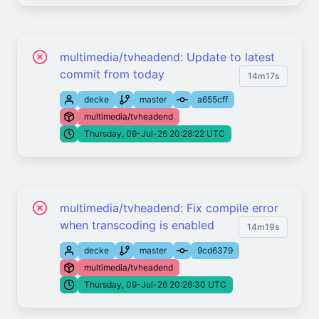
multimedia/tvheadend: Update to latest
commit from today
14m17s
decke
master
a655cff
multimedia/tvheadend
Thursday, 09-Jul-26 20:28:22 UTC
multimedia/tvheadend: Fix compile error
when transcoding is enabled
14m19s
decke
master
9cd6379
multimedia/tvheadend
Thursday, 09-Jul-26 20:26:30 UTC