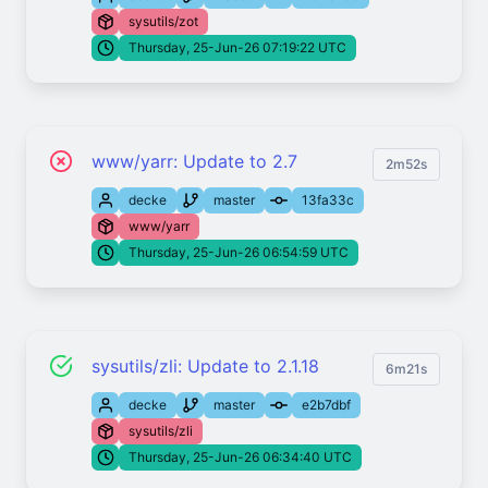
sysutils/zot
Thursday, 25-Jun-26 07:19:22 UTC
www/yarr: Update to 2.7
2m52s
decke
master
13fa33c
www/yarr
Thursday, 25-Jun-26 06:54:59 UTC
sysutils/zli: Update to 2.1.18
6m21s
decke
master
e2b7dbf
sysutils/zli
Thursday, 25-Jun-26 06:34:40 UTC