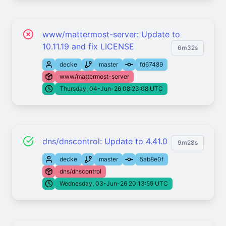
www/mattermost-server: Update to
10.11.19 and fix LICENSE
6m32s
decke
master
fd67489
www/mattermost-server
Thursday, 04-Jun-26 08:23:08 UTC
dns/dnscontrol: Update to 4.41.0
9m28s
decke
master
5ab8e0f
dns/dnscontrol
Wednesday, 03-Jun-26 20:13:59 UTC