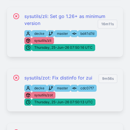
sysutils/zli: Set go 1.26+ as minimum
version
16m11s
decke
master
bd41d7d
sysutils/zli
Thursday, 25-Jun-26 07:50:16 UTC
sysutils/zot: Fix distinfo for zui
9m56s
decke
master
cdc07f7
sysutils/zot
Thursday, 25-Jun-26 07:50:13 UTC