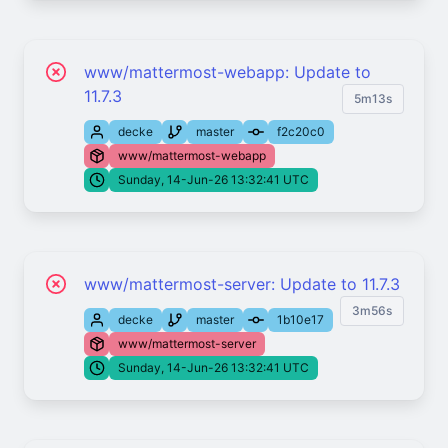
www/mattermost-webapp: Update to
11.7.3
5m13s
decke
master
f2c20c0
www/mattermost-webapp
Sunday, 14-Jun-26 13:32:41 UTC
www/mattermost-server: Update to 11.7.3
3m56s
decke
master
1b10e17
www/mattermost-server
Sunday, 14-Jun-26 13:32:41 UTC