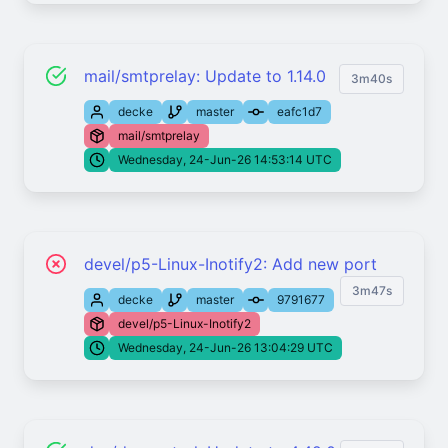
mail/smtprelay: Update to 1.14.0
3m40s
decke
master
eafc1d7
mail/smtprelay
Wednesday, 24-Jun-26 14:53:14 UTC
devel/p5-Linux-Inotify2: Add new port
3m47s
decke
master
9791677
devel/p5-Linux-Inotify2
Wednesday, 24-Jun-26 13:04:29 UTC