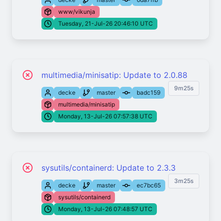
www/vikunja
Tuesday, 21-Jul-26 20:46:10 UTC
multimedia/minisatip: Update to 2.0.88
9m25s
decke
master
badc159
multimedia/minisatip
Monday, 13-Jul-26 07:57:38 UTC
sysutils/containerd: Update to 2.3.3
3m25s
decke
master
ec7bc65
sysutils/containerd
Monday, 13-Jul-26 07:48:57 UTC