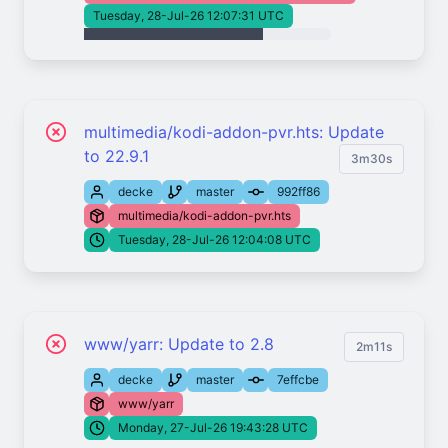
Tuesday, 28-Jul-26 12:07:31 UTC
multimedia/kodi-addon-pvr.hts: Update
to 22.9.1
3m30s
decke
master
992ff86
multimedia/kodi-addon-pvr.hts
Tuesday, 28-Jul-26 12:04:08 UTC
www/yarr: Update to 2.8
2m11s
decke
master
7effcbe
www/yarr
Monday, 27-Jul-26 19:43:28 UTC