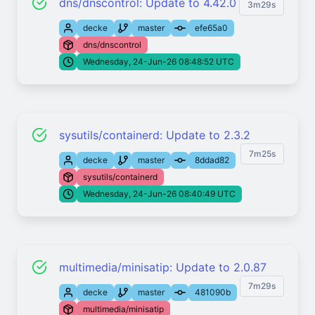
dns/dnscontrol: Update to 4.42.0
3m29s
decke
master
efe65a0
dns/dnscontrol
Wednesday, 24-Jun-26 08:48:52 UTC
sysutils/containerd: Update to 2.3.2
7m25s
decke
master
8ddad82
sysutils/containerd
Wednesday, 24-Jun-26 08:40:49 UTC
multimedia/minisatip: Update to 2.0.87
7m29s
decke
master
481090b
multimedia/minisatip