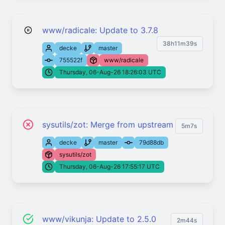
www/radicale: Update to 3.7.8
38h11m39s
decke
master
755522f
www/radicale
Thursday, 06-Aug-26 18:26:03 UTC
sysutils/zot: Merge from upstream
5m7s
decke
master
79d88db
sysutils/zot
Thursday, 06-Aug-26 17:55:17 UTC
www/vikunja: Update to 2.5.0
2m44s