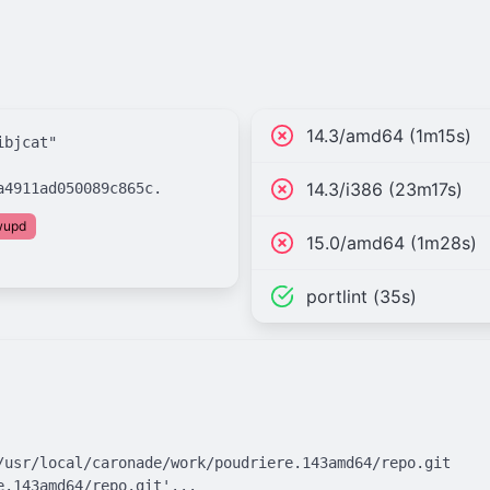
14.3/amd64 (1m15s)
bjcat"

14.3/i386 (23m17s)
fwupd
15.0/amd64 (1m28s)
portlint (35s)