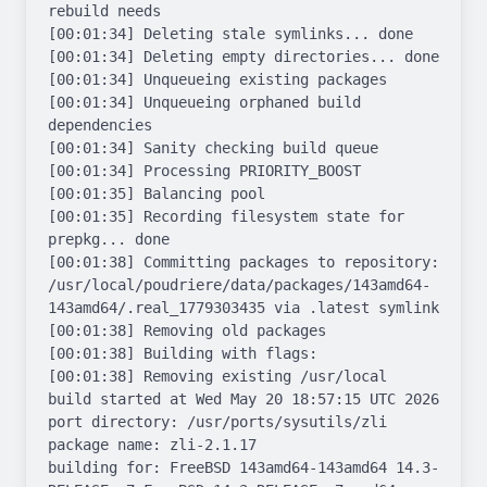
rebuild needs

[00:01:34] Deleting stale symlinks... done

[00:01:34] Deleting empty directories... done

[00:01:34] Unqueueing existing packages

[00:01:34] Unqueueing orphaned build 
dependencies

[00:01:34] Sanity checking build queue

[00:01:34] Processing PRIORITY_BOOST

[00:01:35] Balancing pool

[00:01:35] Recording filesystem state for 
prepkg... done

[00:01:38] Committing packages to repository: 
/usr/local/poudriere/data/packages/143amd64-
143amd64/.real_1779303435 via .latest symlink

[00:01:38] Removing old packages

[00:01:38] Building with flags: 

[00:01:38] Removing existing /usr/local

build started at Wed May 20 18:57:15 UTC 2026

port directory: /usr/ports/sysutils/zli

package name: zli-2.1.17

building for: FreeBSD 143amd64-143amd64 14.3-