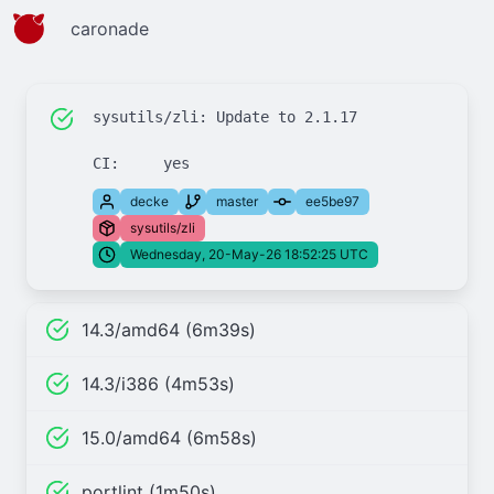
caronade
sysutils/zli: Update to 2.1.17

decke
master
ee5be97
sysutils/zli
Wednesday, 20-May-26 18:52:25 UTC
14.3/amd64 (6m39s)
14.3/i386 (4m53s)
15.0/amd64 (6m58s)
portlint (1m50s)