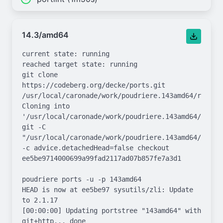
14.3/amd64
current state: running

reached target state: running

git clone 
https://codeberg.org/decke/ports.git 
/usr/local/caronade/work/poudriere.143amd64/repo.gi
Cloning into 
'/usr/local/caronade/work/poudriere.143amd64/repo.g
git -C 
"/usr/local/caronade/work/poudriere.143amd64/repo.g
-c advice.detachedHead=false checkout 
ee5be9714000699a99fad2117ad07b857fe7a3d1

poudriere ports -u -p 143amd64

HEAD is now at ee5be97 sysutils/zli: Update 
to 2.1.17

[00:00:00] Updating portstree "143amd64" with 
git+http... done
