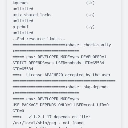
kqueues                         (-k)  
unlimited

umtx shared locks               (-o)  
unlimited

pipebuf                         (-y)  
unlimited

--End resource limits--

=======================<phase: check-sanity   
>============================

===== env: DEVELOPER_MODE=yes DEVELOPER=1 
STRICT_DEPENDS=yes USER=nobody UID=65534 
GID=65534

===>  License APACHE20 accepted by the user

===================================================
=======================<phase: pkg-depends    
>============================

===== env: DEVELOPER_MODE=yes 
USE_PACKAGE_DEPENDS_ONLY=1 USER=root UID=0 
GID=0

===>   zli-2.1.17 depends on file: 
/usr/local/sbin/pkg - not found
