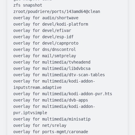
zfs snapshot 
zroot/poudriere/ports/143amd64@clean

overlay for audio/shortwave

overlay for devel/kodi-platform

overlay for devel/efivar

overlay for devel/esp-idf

overlay for devel/capnproto

overlay for dns/dnscontrol

overlay for mail/smtprelay

overlay for multimedia/tvheadend

overlay for multimedia/libdvbcsa

overlay for multimedia/dtv-scan-tables

overlay for multimedia/kodi-addon-
inputstream.adaptive

overlay for multimedia/kodi-addon-pvr.hts

overlay for multimedia/dvb-apps

overlay for multimedia/kodi-addon-
pvr.iptvsimple

overlay for multimedia/minisatip

overlay for net/srelay

overlay for ports-mgmt/caronade
