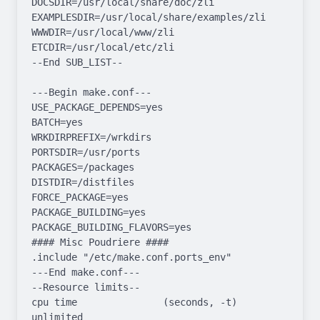
DOCSDIR=/usr/local/share/doc/zli 
EXAMPLESDIR=/usr/local/share/examples/zli  
WWWDIR=/usr/local/www/zli 
ETCDIR=/usr/local/etc/zli

--End SUB_LIST--

---Begin make.conf---

USE_PACKAGE_DEPENDS=yes

BATCH=yes

WRKDIRPREFIX=/wrkdirs

PORTSDIR=/usr/ports

PACKAGES=/packages

DISTDIR=/distfiles

FORCE_PACKAGE=yes

PACKAGE_BUILDING=yes

PACKAGE_BUILDING_FLAVORS=yes

#### Misc Poudriere ####

.include "/etc/make.conf.ports_env"

---End make.conf---

--Resource limits--

cpu time               (seconds, -t)  
unlimited
