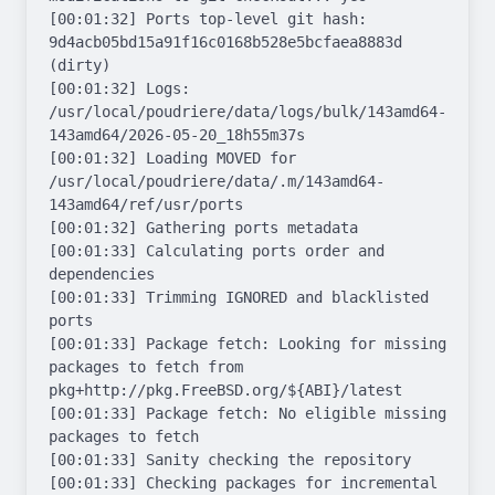
[00:01:32] Ports top-level git hash: 
9d4acb05bd15a91f16c0168b528e5bcfaea8883d 
(dirty)

[00:01:32] Logs: 
/usr/local/poudriere/data/logs/bulk/143amd64-
143amd64/2026-05-20_18h55m37s

[00:01:32] Loading MOVED for 
/usr/local/poudriere/data/.m/143amd64-
143amd64/ref/usr/ports

[00:01:32] Gathering ports metadata

[00:01:33] Calculating ports order and 
dependencies

[00:01:33] Trimming IGNORED and blacklisted 
ports

[00:01:33] Package fetch: Looking for missing 
packages to fetch from 
pkg+http://pkg.FreeBSD.org/${ABI}/latest

[00:01:33] Package fetch: No eligible missing 
packages to fetch

[00:01:33] Sanity checking the repository

[00:01:33] Checking packages for incremental 