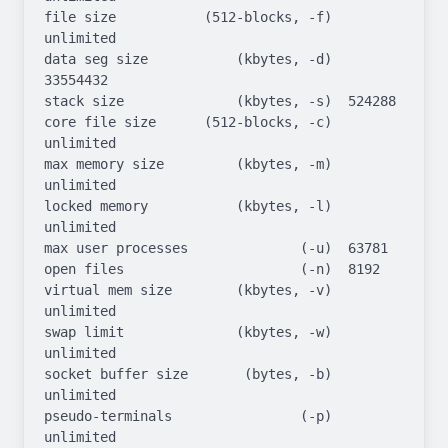
file size           (512-blocks, -f)  
unlimited

data seg size           (kbytes, -d)  
33554432

stack size              (kbytes, -s)  524288

core file size      (512-blocks, -c)  
unlimited

max memory size         (kbytes, -m)  
unlimited

locked memory           (kbytes, -l)  
unlimited

max user processes              (-u)  63781

open files                      (-n)  8192

virtual mem size        (kbytes, -v)  
unlimited

swap limit              (kbytes, -w)  
unlimited

socket buffer size       (bytes, -b)  
unlimited

pseudo-terminals                (-p)  
unlimited
