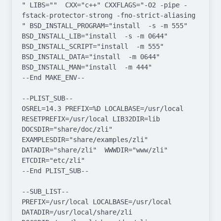
" LIBS=""  CXX="c++" CXXFLAGS="-O2 -pipe -
fstack-protector-strong -fno-strict-aliasing  
" BSD_INSTALL_PROGRAM="install  -s -m 555"  
BSD_INSTALL_LIB="install  -s -m 0644"  
BSD_INSTALL_SCRIPT="install  -m 555"  
BSD_INSTALL_DATA="install  -m 0644"  
BSD_INSTALL_MAN="install  -m 444"

--End MAKE_ENV--

--PLIST_SUB--

OSREL=14.3 PREFIX=%D LOCALBASE=/usr/local  
RESETPREFIX=/usr/local LIB32DIR=lib 
DOCSDIR="share/doc/zli"  
EXAMPLESDIR="share/examples/zli"  
DATADIR="share/zli"  WWWDIR="www/zli"  
ETCDIR="etc/zli"

--End PLIST_SUB--

--SUB_LIST--

PREFIX=/usr/local LOCALBASE=/usr/local  
DATADIR=/usr/local/share/zli 