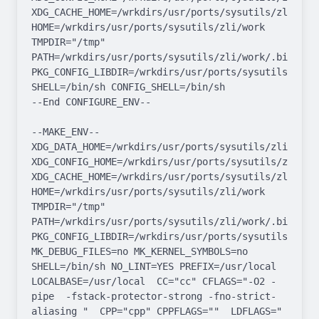
XDG_CACHE_HOME=/wrkdirs/usr/ports/sysutils/zli/work/
HOME=/wrkdirs/usr/ports/sysutils/zli/work 
TMPDIR="/tmp" 
PATH=/wrkdirs/usr/ports/sysutils/zli/work/.bin:/sb
PKG_CONFIG_LIBDIR=/wrkdirs/usr/ports/sysutils/zli/
SHELL=/bin/sh CONFIG_SHELL=/bin/sh

--End CONFIGURE_ENV--

--MAKE_ENV--

XDG_DATA_HOME=/wrkdirs/usr/ports/sysutils/zli/work  
XDG_CONFIG_HOME=/wrkdirs/usr/ports/sysutils/zli/work
XDG_CACHE_HOME=/wrkdirs/usr/ports/sysutils/zli/work/
HOME=/wrkdirs/usr/ports/sysutils/zli/work 
TMPDIR="/tmp" 
PATH=/wrkdirs/usr/ports/sysutils/zli/work/.bin:/sb
PKG_CONFIG_LIBDIR=/wrkdirs/usr/ports/sysutils/zli/
MK_DEBUG_FILES=no MK_KERNEL_SYMBOLS=no 
SHELL=/bin/sh NO_LINT=YES PREFIX=/usr/local  
LOCALBASE=/usr/local  CC="cc" CFLAGS="-O2 -
pipe  -fstack-protector-strong -fno-strict-
aliasing "  CPP="cpp" CPPFLAGS=""  LDFLAGS=" 