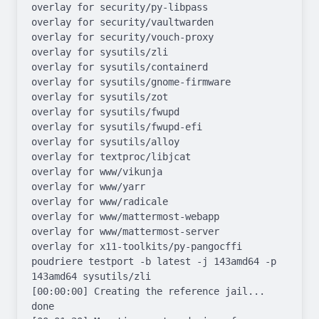
overlay for security/py-libpass

overlay for security/vaultwarden

overlay for security/vouch-proxy

overlay for sysutils/zli

overlay for sysutils/containerd

overlay for sysutils/gnome-firmware

overlay for sysutils/zot

overlay for sysutils/fwupd

overlay for sysutils/fwupd-efi

overlay for sysutils/alloy

overlay for textproc/libjcat

overlay for www/vikunja

overlay for www/yarr

overlay for www/radicale

overlay for www/mattermost-webapp

overlay for www/mattermost-server

overlay for x11-toolkits/py-pangocffi

poudriere testport -b latest -j 143amd64 -p 
143amd64 sysutils/zli

[00:00:00] Creating the reference jail... 
done
