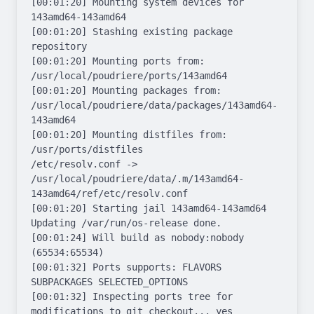
[00:01:20] Mounting system devices for 
143amd64-143amd64

[00:01:20] Stashing existing package 
repository

[00:01:20] Mounting ports from: 
/usr/local/poudriere/ports/143amd64

[00:01:20] Mounting packages from: 
/usr/local/poudriere/data/packages/143amd64-
143amd64

[00:01:20] Mounting distfiles from: 
/usr/ports/distfiles

/etc/resolv.conf -> 
/usr/local/poudriere/data/.m/143amd64-
143amd64/ref/etc/resolv.conf

[00:01:20] Starting jail 143amd64-143amd64

Updating /var/run/os-release done.

[00:01:24] Will build as nobody:nobody 
(65534:65534)

[00:01:32] Ports supports: FLAVORS 
SUBPACKAGES SELECTED_OPTIONS

[00:01:32] Inspecting ports tree for 
modifications to git checkout... yes
