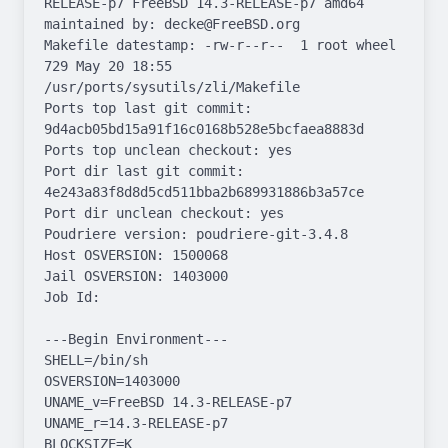
RELEASE-p7 FreeBSD 14.3-RELEASE-p7 amd64

maintained by: decke@FreeBSD.org

Makefile datestamp: -rw-r--r--  1 root wheel 
729 May 20 18:55 
/usr/ports/sysutils/zli/Makefile

Ports top last git commit: 
9d4acb05bd15a91f16c0168b528e5bcfaea8883d

Ports top unclean checkout: yes

Port dir last git commit: 
4e243a83f8d8d5cd511bba2b689931886b3a57ce

Port dir unclean checkout: yes

Poudriere version: poudriere-git-3.4.8

Host OSVERSION: 1500068

Jail OSVERSION: 1403000

Job Id: 

---Begin Environment---

SHELL=/bin/sh

OSVERSION=1403000

UNAME_v=FreeBSD 14.3-RELEASE-p7

UNAME_r=14.3-RELEASE-p7

BLOCKSIZE=K
