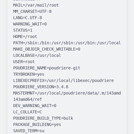
MAIL=/var/mail/root

MM_CHARSET=UTF-8

LANG=C.UTF-8

WARNING_WAIT=0

STATUS=1

HOME=/root

PATH=/sbin:/bin:/usr/sbin:/usr/bin:/usr/local/sbin:
MAKE_OBJDIR_CHECK_WRITABLE=0

LOCALBASE=/usr/local

USER=root

POUDRIERE_NAME=poudriere-git

TRYBROKEN=yes

LIBEXECPREFIX=/usr/local/libexec/poudriere

POUDRIERE_VERSION=3.4.8

MASTERMNT=/usr/local/poudriere/data/.m/143amd64-
143amd64/ref

DEV_WARNING_WAIT=0

LC_COLLATE=C

POUDRIERE_BUILD_TYPE=bulk

PACKAGE_BUILDING=yes

SAVED_TERM=su
