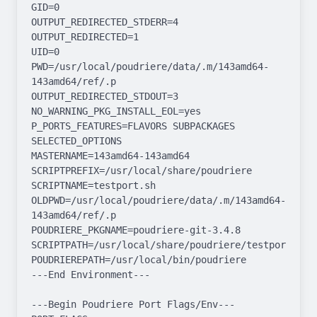
GID=0

OUTPUT_REDIRECTED_STDERR=4

OUTPUT_REDIRECTED=1

UID=0

PWD=/usr/local/poudriere/data/.m/143amd64-
143amd64/ref/.p

OUTPUT_REDIRECTED_STDOUT=3

NO_WARNING_PKG_INSTALL_EOL=yes

P_PORTS_FEATURES=FLAVORS SUBPACKAGES 
SELECTED_OPTIONS

MASTERNAME=143amd64-143amd64

SCRIPTPREFIX=/usr/local/share/poudriere

SCRIPTNAME=testport.sh

OLDPWD=/usr/local/poudriere/data/.m/143amd64-
143amd64/ref/.p

POUDRIERE_PKGNAME=poudriere-git-3.4.8

SCRIPTPATH=/usr/local/share/poudriere/testport.sh

POUDRIEREPATH=/usr/local/bin/poudriere

---End Environment---

---Begin Poudriere Port Flags/Env---
