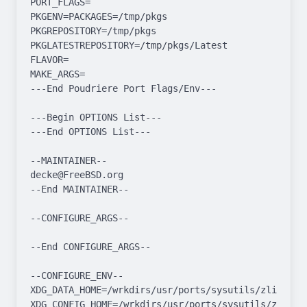
PORT_FLAGS=

PKGENV=PACKAGES=/tmp/pkgs 
PKGREPOSITORY=/tmp/pkgs 
PKGLATESTREPOSITORY=/tmp/pkgs/Latest

FLAVOR=

MAKE_ARGS=

---End Poudriere Port Flags/Env---

---Begin OPTIONS List---

---End OPTIONS List---

--MAINTAINER--

decke@FreeBSD.org

--End MAINTAINER--

--CONFIGURE_ARGS--

--End CONFIGURE_ARGS--

--CONFIGURE_ENV--

XDG_DATA_HOME=/wrkdirs/usr/ports/sysutils/zli/work  
XDG_CONFIG_HOME=/wrkdirs/usr/ports/sysutils/zli/work