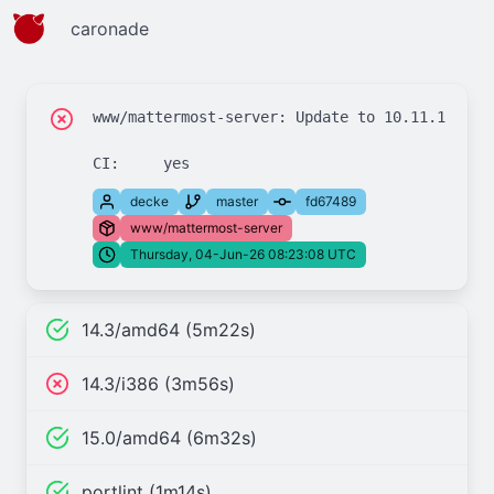
caronade
www/mattermost-server: Update to 10.11.19 and 
decke
master
fd67489
www/mattermost-server
Thursday, 04-Jun-26 08:23:08 UTC
14.3/amd64 (5m22s)
14.3/i386 (3m56s)
15.0/amd64 (6m32s)
portlint (1m14s)