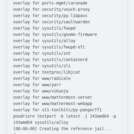
overlay for ports-mgmt/caronade

overlay for security/vouch-proxy

overlay for security/py-libpass

overlay for security/vaultwarden

overlay for sysutils/fwupd

overlay for sysutils/gnome-firmware

overlay for sysutils/alloy

overlay for sysutils/fwupd-efi

overlay for sysutils/zot

overlay for sysutils/containerd

overlay for sysutils/zli

overlay for textproc/libjcat

overlay for www/radicale

overlay for www/yarr

overlay for www/vikunja

overlay for www/mattermost-server

overlay for www/mattermost-webapp

overlay for x11-toolkits/py-pangocffi

poudriere testport -b latest -j 143amd64 -p 
143amd64 sysutils/alloy

[00:00:00] Creating the reference jail... 