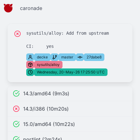
caronade
sysutils/alloy: Add from upstream

decke
master
27dabe8
sysutils/alloy
Wednesday, 20-May-26 17:25:50 UTC
14.3/amd64 (9m3s)
14.3/i386 (10m20s)
15.0/amd64 (10m22s)
portlint (2m24s)