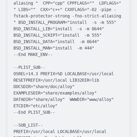
aliasing "  CPP="cpp" CPPFLAGS=""  LDFLAGS=" 
" LIBS=""  CXX="c++" CXXFLAGS="-O2 -pipe -
fstack-protector-strong -fno-strict-aliasing  
" BSD_INSTALL_PROGRAM="install  -s -m 555"  
BSD_INSTALL_LIB="install  -s -m 0644"  
BSD_INSTALL_SCRIPT="install  -m 555"  
BSD_INSTALL_DATA="install  -m 0644"  
BSD_INSTALL_MAN="install  -m 444"

--End MAKE_ENV--

--PLIST_SUB--

OSREL=14.3 PREFIX=%D LOCALBASE=/usr/local  
RESETPREFIX=/usr/local LIB32DIR=lib 
DOCSDIR="share/doc/alloy"  
EXAMPLESDIR="share/examples/alloy"  
DATADIR="share/alloy"  WWWDIR="www/alloy"  
ETCDIR="etc/alloy"

--End PLIST_SUB--

--SUB_LIST--

PREFIX=/usr/local LOCALBASE=/usr/local  