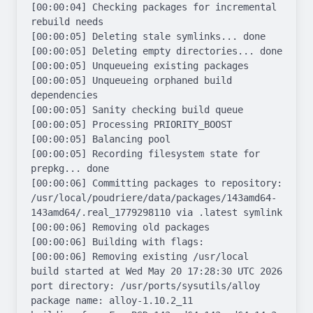
[00:00:04] Checking packages for incremental 
rebuild needs

[00:00:05] Deleting stale symlinks... done

[00:00:05] Deleting empty directories... done

[00:00:05] Unqueueing existing packages

[00:00:05] Unqueueing orphaned build 
dependencies

[00:00:05] Sanity checking build queue

[00:00:05] Processing PRIORITY_BOOST

[00:00:05] Balancing pool

[00:00:05] Recording filesystem state for 
prepkg... done

[00:00:06] Committing packages to repository: 
/usr/local/poudriere/data/packages/143amd64-
143amd64/.real_1779298110 via .latest symlink

[00:00:06] Removing old packages

[00:00:06] Building with flags: 

[00:00:06] Removing existing /usr/local

build started at Wed May 20 17:28:30 UTC 2026

port directory: /usr/ports/sysutils/alloy

package name: alloy-1.10.2_11
