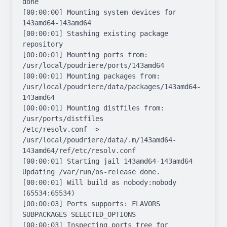
done

[00:00:00] Mounting system devices for 
143amd64-143amd64

[00:00:01] Stashing existing package 
repository

[00:00:01] Mounting ports from: 
/usr/local/poudriere/ports/143amd64

[00:00:01] Mounting packages from: 
/usr/local/poudriere/data/packages/143amd64-
143amd64

[00:00:01] Mounting distfiles from: 
/usr/ports/distfiles

/etc/resolv.conf -> 
/usr/local/poudriere/data/.m/143amd64-
143amd64/ref/etc/resolv.conf

[00:00:01] Starting jail 143amd64-143amd64

Updating /var/run/os-release done.

[00:00:01] Will build as nobody:nobody 
(65534:65534)

[00:00:03] Ports supports: FLAVORS 
SUBPACKAGES SELECTED_OPTIONS

[00:00:03] Inspecting ports tree for 