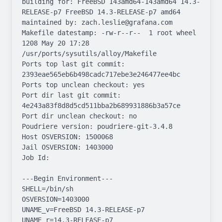
building for: FreeBSD 143amd64-143amd64 14.3-
RELEASE-p7 FreeBSD 14.3-RELEASE-p7 amd64

maintained by: zach.leslie@grafana.com

Makefile datestamp: -rw-r--r--  1 root wheel 
1208 May 20 17:28 
/usr/ports/sysutils/alloy/Makefile

Ports top last git commit: 
2393eae565eb6b498cadc717ebe3e246477ee4bc

Ports top unclean checkout: yes

Port dir last git commit: 
4e243a83f8d8d5cd511bba2b689931886b3a57ce

Port dir unclean checkout: no

Poudriere version: poudriere-git-3.4.8

Host OSVERSION: 1500068

Jail OSVERSION: 1403000

Job Id: 

---Begin Environment---

SHELL=/bin/sh

OSVERSION=1403000

UNAME_v=FreeBSD 14.3-RELEASE-p7

UNAME_r=14.3-RELEASE-p7
