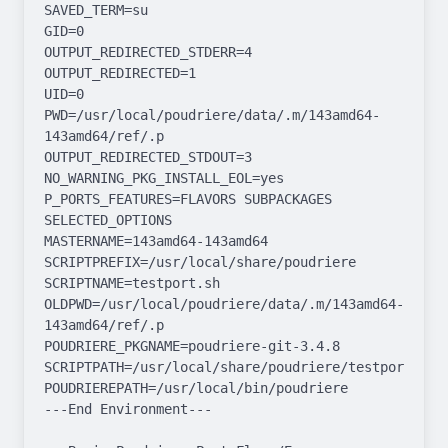
SAVED_TERM=su

GID=0

OUTPUT_REDIRECTED_STDERR=4

OUTPUT_REDIRECTED=1

UID=0

PWD=/usr/local/poudriere/data/.m/143amd64-
143amd64/ref/.p

OUTPUT_REDIRECTED_STDOUT=3

NO_WARNING_PKG_INSTALL_EOL=yes

P_PORTS_FEATURES=FLAVORS SUBPACKAGES 
SELECTED_OPTIONS

MASTERNAME=143amd64-143amd64

SCRIPTPREFIX=/usr/local/share/poudriere

SCRIPTNAME=testport.sh

OLDPWD=/usr/local/poudriere/data/.m/143amd64-
143amd64/ref/.p

POUDRIERE_PKGNAME=poudriere-git-3.4.8

SCRIPTPATH=/usr/local/share/poudriere/testport.sh

POUDRIEREPATH=/usr/local/bin/poudriere

---End Environment---
