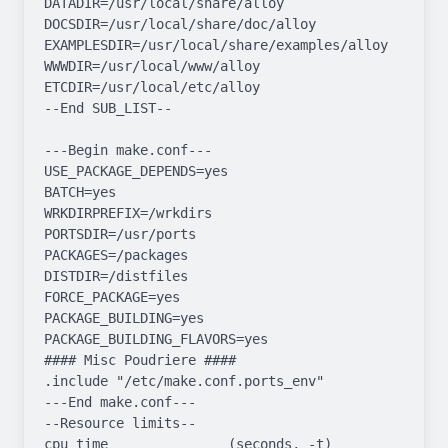
DATADIR=/usr/local/share/alloy 
DOCSDIR=/usr/local/share/doc/alloy 
EXAMPLESDIR=/usr/local/share/examples/alloy  
WWWDIR=/usr/local/www/alloy 
ETCDIR=/usr/local/etc/alloy

--End SUB_LIST--

---Begin make.conf---

USE_PACKAGE_DEPENDS=yes

BATCH=yes

WRKDIRPREFIX=/wrkdirs

PORTSDIR=/usr/ports

PACKAGES=/packages

DISTDIR=/distfiles

FORCE_PACKAGE=yes

PACKAGE_BUILDING=yes

PACKAGE_BUILDING_FLAVORS=yes

#### Misc Poudriere ####

.include "/etc/make.conf.ports_env"

---End make.conf---

--Resource limits--

cpu time               (seconds, -t)  