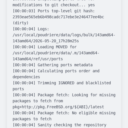
modifications to git checkout... yes

[00:00:03] Ports top-level git hash: 
2393eae565eb6b498cadc717ebe3e246477ee4bc 
(dirty)

[00:00:04] Logs: 
/usr/local/poudriere/data/logs/bulk/143amd64-
143amd64/2026-05-20_17h28m25s

[00:00:04] Loading MOVED for 
/usr/local/poudriere/data/.m/143amd64-
143amd64/ref/usr/ports

[00:00:04] Gathering ports metadata

[00:00:04] Calculating ports order and 
dependencies

[00:00:04] Trimming IGNORED and blacklisted 
ports

[00:00:04] Package fetch: Looking for missing 
packages to fetch from 
pkg+http://pkg.FreeBSD.org/${ABI}/latest

[00:00:04] Package fetch: No eligible missing 
packages to fetch

[00:00:04] Sanity checking the repository
