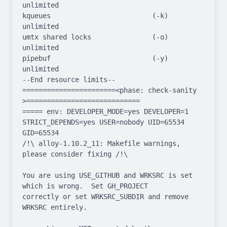
unlimited

kqueues                         (-k)  
unlimited

umtx shared locks               (-o)  
unlimited

pipebuf                         (-y)  
unlimited

--End resource limits--

=======================<phase: check-sanity   
>============================

===== env: DEVELOPER_MODE=yes DEVELOPER=1 
STRICT_DEPENDS=yes USER=nobody UID=65534 
GID=65534

/!\ alloy-1.10.2_11: Makefile warnings, 
please consider fixing /!\

You are using USE_GITHUB and WRKSRC is set 
which is wrong.  Set GH_PROJECT

correctly or set WRKSRC_SUBDIR and remove 
WRKSRC entirely.
