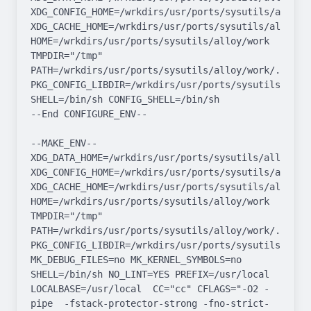
XDG_CONFIG_HOME=/wrkdirs/usr/ports/sysutils/alloy/wo
XDG_CACHE_HOME=/wrkdirs/usr/ports/sysutils/alloy/wor
HOME=/wrkdirs/usr/ports/sysutils/alloy/work 
TMPDIR="/tmp" 
PATH=/wrkdirs/usr/ports/sysutils/alloy/work/.bin:/
PKG_CONFIG_LIBDIR=/wrkdirs/usr/ports/sysutils/allo
SHELL=/bin/sh CONFIG_SHELL=/bin/sh

--End CONFIGURE_ENV--

--MAKE_ENV--

XDG_DATA_HOME=/wrkdirs/usr/ports/sysutils/alloy/work
XDG_CONFIG_HOME=/wrkdirs/usr/ports/sysutils/alloy/wo
XDG_CACHE_HOME=/wrkdirs/usr/ports/sysutils/alloy/wor
HOME=/wrkdirs/usr/ports/sysutils/alloy/work 
TMPDIR="/tmp" 
PATH=/wrkdirs/usr/ports/sysutils/alloy/work/.bin:/
PKG_CONFIG_LIBDIR=/wrkdirs/usr/ports/sysutils/allo
MK_DEBUG_FILES=no MK_KERNEL_SYMBOLS=no 
SHELL=/bin/sh NO_LINT=YES PREFIX=/usr/local  
LOCALBASE=/usr/local  CC="cc" CFLAGS="-O2 -
pipe  -fstack-protector-strong -fno-strict-