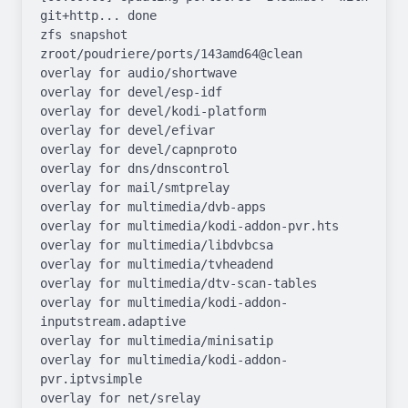
git+http... done

zfs snapshot 
zroot/poudriere/ports/143amd64@clean

overlay for audio/shortwave

overlay for devel/esp-idf

overlay for devel/kodi-platform

overlay for devel/efivar

overlay for devel/capnproto

overlay for dns/dnscontrol

overlay for mail/smtprelay

overlay for multimedia/dvb-apps

overlay for multimedia/kodi-addon-pvr.hts

overlay for multimedia/libdvbcsa

overlay for multimedia/tvheadend

overlay for multimedia/dtv-scan-tables

overlay for multimedia/kodi-addon-
inputstream.adaptive

overlay for multimedia/minisatip

overlay for multimedia/kodi-addon-
pvr.iptvsimple

overlay for net/srelay
