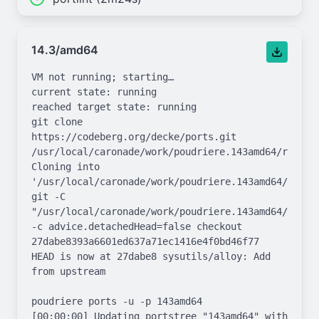
14.3/amd64
VM not running; starting…

current state: running

reached target state: running

git clone 
https://codeberg.org/decke/ports.git 
/usr/local/caronade/work/poudriere.143amd64/repo.gi
Cloning into 
'/usr/local/caronade/work/poudriere.143amd64/repo.g
git -C 
"/usr/local/caronade/work/poudriere.143amd64/repo.g
-c advice.detachedHead=false checkout 
27dabe8393a6601ed637a71ec1416e4f0bd46f77

HEAD is now at 27dabe8 sysutils/alloy: Add 
from upstream

poudriere ports -u -p 143amd64

[00:00:00] Updating portstree "143amd64" with 