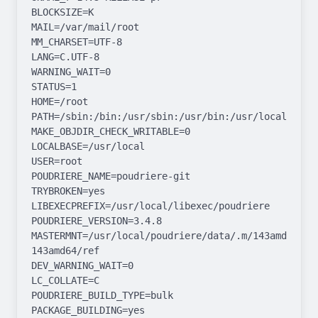
BLOCKSIZE=K

MAIL=/var/mail/root

MM_CHARSET=UTF-8

LANG=C.UTF-8

WARNING_WAIT=0

STATUS=1

HOME=/root

PATH=/sbin:/bin:/usr/sbin:/usr/bin:/usr/local/sbin:
MAKE_OBJDIR_CHECK_WRITABLE=0

LOCALBASE=/usr/local

USER=root

POUDRIERE_NAME=poudriere-git

TRYBROKEN=yes

LIBEXECPREFIX=/usr/local/libexec/poudriere

POUDRIERE_VERSION=3.4.8

MASTERMNT=/usr/local/poudriere/data/.m/143amd64-
143amd64/ref

DEV_WARNING_WAIT=0

LC_COLLATE=C

POUDRIERE_BUILD_TYPE=bulk

PACKAGE_BUILDING=yes
