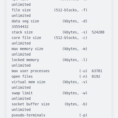
unlimited

file size           (512-blocks, -f)  
unlimited

data seg size           (kbytes, -d)  
33554432

stack size              (kbytes, -s)  524288

core file size      (512-blocks, -c)  
unlimited

max memory size         (kbytes, -m)  
unlimited

locked memory           (kbytes, -l)  
unlimited

max user processes              (-u)  63781

open files                      (-n)  8192

virtual mem size        (kbytes, -v)  
unlimited

swap limit              (kbytes, -w)  
unlimited

socket buffer size       (bytes, -b)  
unlimited

pseudo-terminals                (-p)  