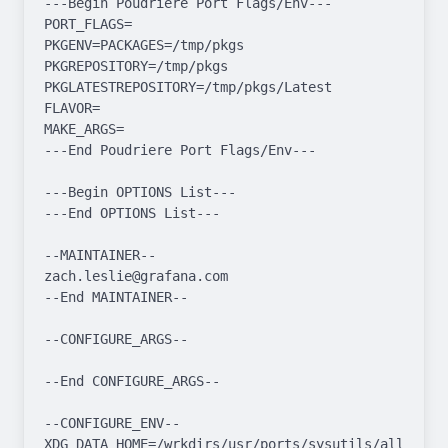
---Begin Poudriere Port Flags/Env---

PORT_FLAGS=

PKGENV=PACKAGES=/tmp/pkgs 
PKGREPOSITORY=/tmp/pkgs 
PKGLATESTREPOSITORY=/tmp/pkgs/Latest

FLAVOR=

MAKE_ARGS=

---End Poudriere Port Flags/Env---

---Begin OPTIONS List---

---End OPTIONS List---

--MAINTAINER--

zach.leslie@grafana.com

--End MAINTAINER--

--CONFIGURE_ARGS--

--End CONFIGURE_ARGS--

--CONFIGURE_ENV--

XDG_DATA_HOME=/wrkdirs/usr/ports/sysutils/alloy/work