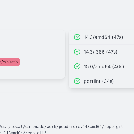
14.3/amd64 (47s)
14.3/i386 (47s)
a/minisatip
15.0/amd64 (46s)
portlint (34s)