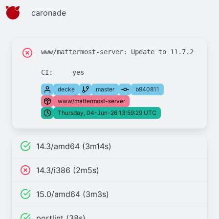
caronade
www/mattermost-server: Update to 11.7.2

decke
master
b940811
www/mattermost-server
Thursday, 04-Jun-26 13:59:29 UTC
14.3/amd64 (3m14s)
14.3/i386 (2m5s)
15.0/amd64 (3m3s)
portlint (38s)