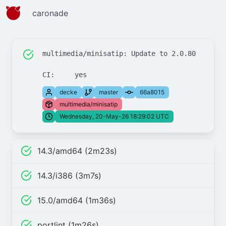
caronade
multimedia/minisatip: Update to 2.0.80

decke
master
66a8015
multimedia/minisatip
Wednesday, 20-May-26 18:29:02 UTC
14.3/amd64 (2m23s)
14.3/i386 (3m7s)
15.0/amd64 (1m36s)
portlint (1m26s)