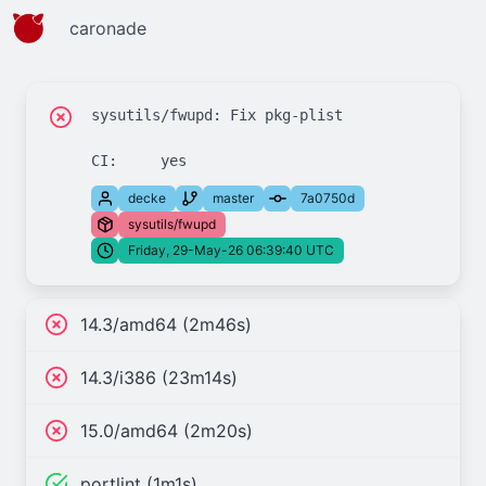
caronade
sysutils/fwupd: Fix pkg-plist

decke
master
7a0750d
sysutils/fwupd
Friday, 29-May-26 06:39:40 UTC
14.3/amd64 (2m46s)
14.3/i386 (23m14s)
15.0/amd64 (2m20s)
portlint (1m1s)