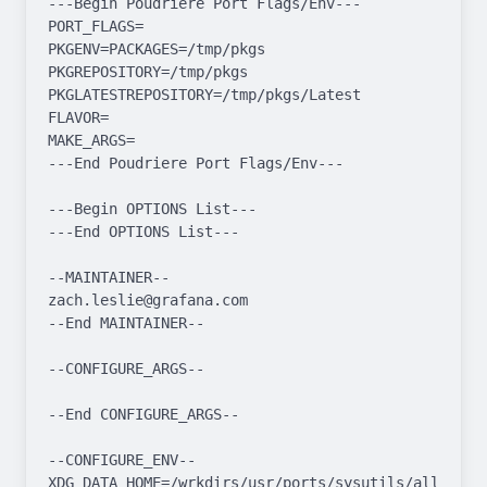
---Begin Poudriere Port Flags/Env---

PORT_FLAGS=

PKGENV=PACKAGES=/tmp/pkgs 
PKGREPOSITORY=/tmp/pkgs 
PKGLATESTREPOSITORY=/tmp/pkgs/Latest

FLAVOR=

MAKE_ARGS=

---End Poudriere Port Flags/Env---

---Begin OPTIONS List---

---End OPTIONS List---

--MAINTAINER--

zach.leslie@grafana.com

--End MAINTAINER--

--CONFIGURE_ARGS--

--End CONFIGURE_ARGS--

--CONFIGURE_ENV--

XDG_DATA_HOME=/wrkdirs/usr/ports/sysutils/alloy/work