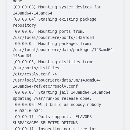
done

[00:00:03] Mounting system devices for 
143amd64-143amd64

[00:00:04] Stashing existing package 
repository

[00:00:05] Mounting ports from: 
/usr/local/poudriere/ports/143amd64

[00:00:05] Mounting packages from: 
/usr/local/poudriere/data/packages/143amd64-
143amd64

[00:00:05] Mounting distfiles from: 
/usr/ports/distfiles

/etc/resolv.conf -> 
/usr/local/poudriere/data/.m/143amd64-
143amd64/ref/etc/resolv.conf

[00:00:05] Starting jail 143amd64-143amd64

Updating /var/run/os-release done.

[00:00:06] Will build as nobody:nobody 
(65534:65534)

[00:00:11] Ports supports: FLAVORS 
SUBPACKAGES SELECTED_OPTIONS

[00:00:11] Inspecting ports tree for 