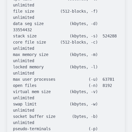
unlimited

file size           (512-blocks, -f)  
unlimited

data seg size           (kbytes, -d)  
33554432

stack size              (kbytes, -s)  524288

core file size      (512-blocks, -c)  
unlimited

max memory size         (kbytes, -m)  
unlimited

locked memory           (kbytes, -l)  
unlimited

max user processes              (-u)  63781

open files                      (-n)  8192

virtual mem size        (kbytes, -v)  
unlimited

swap limit              (kbytes, -w)  
unlimited

socket buffer size       (bytes, -b)  
unlimited

pseudo-terminals                (-p)  