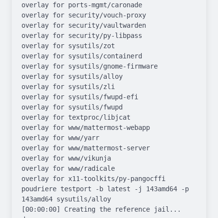
overlay for ports-mgmt/caronade

overlay for security/vouch-proxy

overlay for security/vaultwarden

overlay for security/py-libpass

overlay for sysutils/zot

overlay for sysutils/containerd

overlay for sysutils/gnome-firmware

overlay for sysutils/alloy

overlay for sysutils/zli

overlay for sysutils/fwupd-efi

overlay for sysutils/fwupd

overlay for textproc/libjcat

overlay for www/mattermost-webapp

overlay for www/yarr

overlay for www/mattermost-server

overlay for www/vikunja

overlay for www/radicale

overlay for x11-toolkits/py-pangocffi

poudriere testport -b latest -j 143amd64 -p 
143amd64 sysutils/alloy

[00:00:00] Creating the reference jail... 