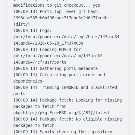
modifications to git checkout... yes

[00:00:13] Ports top-level git hash: 
2393eae565eb6b498cadc717ebe3e246477ee4bc 
(dirty)

[00:00:13] Logs: 
/usr/local/poudriere/data/logs/bulk/143amd64-
143amd64/2026-05-20_17h37m03s

[00:00:13] Loading MOVED for 
/usr/local/poudriere/data/.m/143amd64-
143amd64/ref/usr/ports

[00:00:13] Gathering ports metadata

[00:00:14] Calculating ports order and 
dependencies

[00:00:14] Trimming IGNORED and blacklisted 
ports

[00:00:14] Package fetch: Looking for missing 
packages to fetch from 
pkg+http://pkg.FreeBSD.org/${ABI}/latest

[00:00:14] Package fetch: No eligible missing 
packages to fetch

[00:00:14] Sanity checking the repository
