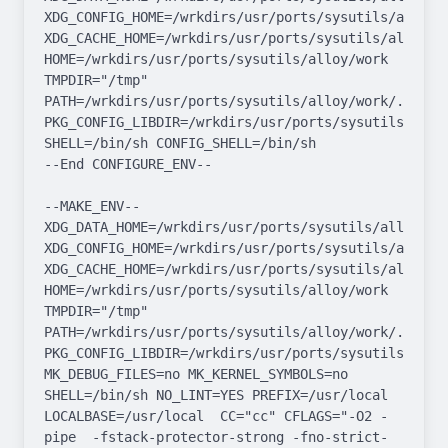
XDG_CONFIG_HOME=/wrkdirs/usr/ports/sysutils/alloy/wo
XDG_CACHE_HOME=/wrkdirs/usr/ports/sysutils/alloy/wor
HOME=/wrkdirs/usr/ports/sysutils/alloy/work 
TMPDIR="/tmp" 
PATH=/wrkdirs/usr/ports/sysutils/alloy/work/.bin:/
PKG_CONFIG_LIBDIR=/wrkdirs/usr/ports/sysutils/allo
SHELL=/bin/sh CONFIG_SHELL=/bin/sh

--End CONFIGURE_ENV--

--MAKE_ENV--

XDG_DATA_HOME=/wrkdirs/usr/ports/sysutils/alloy/work
XDG_CONFIG_HOME=/wrkdirs/usr/ports/sysutils/alloy/wo
XDG_CACHE_HOME=/wrkdirs/usr/ports/sysutils/alloy/wor
HOME=/wrkdirs/usr/ports/sysutils/alloy/work 
TMPDIR="/tmp" 
PATH=/wrkdirs/usr/ports/sysutils/alloy/work/.bin:/
PKG_CONFIG_LIBDIR=/wrkdirs/usr/ports/sysutils/allo
MK_DEBUG_FILES=no MK_KERNEL_SYMBOLS=no 
SHELL=/bin/sh NO_LINT=YES PREFIX=/usr/local  
LOCALBASE=/usr/local  CC="cc" CFLAGS="-O2 -
pipe  -fstack-protector-strong -fno-strict-