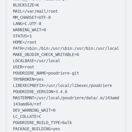
BLOCKSIZE=K

MAIL=/var/mail/root

MM_CHARSET=UTF-8

LANG=C.UTF-8

WARNING_WAIT=0

STATUS=1

HOME=/root

PATH=/sbin:/bin:/usr/sbin:/usr/bin:/usr/local/sbin:
MAKE_OBJDIR_CHECK_WRITABLE=0

LOCALBASE=/usr/local

USER=root

POUDRIERE_NAME=poudriere-git

TRYBROKEN=yes

LIBEXECPREFIX=/usr/local/libexec/poudriere

POUDRIERE_VERSION=3.4.8

MASTERMNT=/usr/local/poudriere/data/.m/143amd64-
143amd64/ref

DEV_WARNING_WAIT=0

LC_COLLATE=C

POUDRIERE_BUILD_TYPE=bulk

PACKAGE_BUILDING=yes
