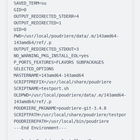
SAVED_TERM=su

GID=0

OUTPUT_REDIRECTED_STDERR=4

OUTPUT_REDIRECTED=1

UID=0

PWD=/usr/local/poudriere/data/.m/143amd64-
143amd64/ref/.p

OUTPUT_REDIRECTED_STDOUT=3

NO_WARNING_PKG_INSTALL_EOL=yes

P_PORTS_FEATURES=FLAVORS SUBPACKAGES 
SELECTED_OPTIONS

MASTERNAME=143amd64-143amd64

SCRIPTPREFIX=/usr/local/share/poudriere

SCRIPTNAME=testport.sh

OLDPWD=/usr/local/poudriere/data/.m/143amd64-
143amd64/ref/.p

POUDRIERE_PKGNAME=poudriere-git-3.4.8

SCRIPTPATH=/usr/local/share/poudriere/testport.sh

POUDRIEREPATH=/usr/local/bin/poudriere

---End Environment---
