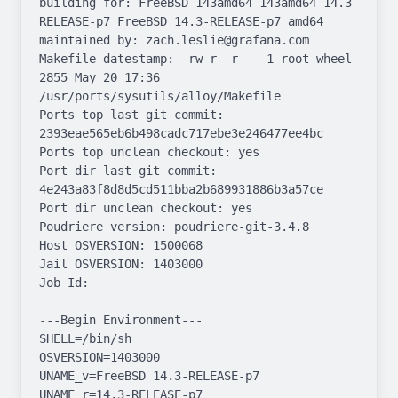
building for: FreeBSD 143amd64-143amd64 14.3-
RELEASE-p7 FreeBSD 14.3-RELEASE-p7 amd64

maintained by: zach.leslie@grafana.com

Makefile datestamp: -rw-r--r--  1 root wheel 
2855 May 20 17:36 
/usr/ports/sysutils/alloy/Makefile

Ports top last git commit: 
2393eae565eb6b498cadc717ebe3e246477ee4bc

Ports top unclean checkout: yes

Port dir last git commit: 
4e243a83f8d8d5cd511bba2b689931886b3a57ce

Port dir unclean checkout: yes

Poudriere version: poudriere-git-3.4.8

Host OSVERSION: 1500068

Jail OSVERSION: 1403000

Job Id: 

---Begin Environment---

SHELL=/bin/sh

OSVERSION=1403000

UNAME_v=FreeBSD 14.3-RELEASE-p7

UNAME_r=14.3-RELEASE-p7
