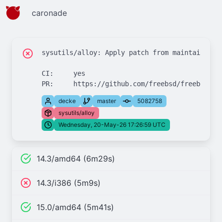
caronade
sysutils/alloy: Apply patch from maintainer

CI:	yes

decke
master
5082758
sysutils/alloy
Wednesday, 20-May-26 17:26:59 UTC
14.3/amd64 (6m29s)
14.3/i386 (5m9s)
15.0/amd64 (5m41s)