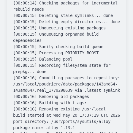
[00:00:14] Checking packages for incremental 
rebuild needs

[00:00:15] Deleting stale symlinks... done

[00:00:15] Deleting empty directories... done

[00:00:15] Unqueueing existing packages

[00:00:15] Unqueueing orphaned build 
dependencies

[00:00:15] Sanity checking build queue

[00:00:15] Processing PRIORITY_BOOST

[00:00:15] Balancing pool

[00:00:15] Recording filesystem state for 
prepkg... done

[00:00:16] Committing packages to repository: 
/usr/local/poudriere/data/packages/143amd64-
143amd64/.real_1779298639 via .latest symlink

[00:00:16] Removing old packages

[00:00:16] Building with flags: 

[00:00:16] Removing existing /usr/local

build started at Wed May 20 17:37:19 UTC 2026

port directory: /usr/ports/sysutils/alloy

package name: alloy-1.13.1
