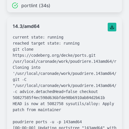
portlint (34s)
14.3/amd64
current state: running

reached target state: running

git clone 
https://codeberg.org/decke/ports.git 
/usr/local/caronade/work/poudriere.143amd64/repo.gi
Cloning into 
'/usr/local/caronade/work/poudriere.143amd64/repo.g
git -C 
"/usr/local/caronade/work/poudriere.143amd64/repo.g
-c advice.detachedHead=false checkout 
50827585f4ec598d636bfde98b6910ab84d2b61b

HEAD is now at 5082758 sysutils/alloy: Apply 
patch from maintainer

poudriere ports -u -p 143amd64

[00:00:00] Updating portstree "143amd64" with 