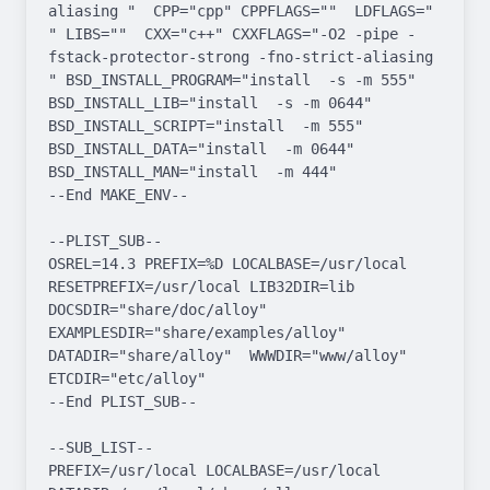
aliasing "  CPP="cpp" CPPFLAGS=""  LDFLAGS=" 
" LIBS=""  CXX="c++" CXXFLAGS="-O2 -pipe -
fstack-protector-strong -fno-strict-aliasing  
" BSD_INSTALL_PROGRAM="install  -s -m 555"  
BSD_INSTALL_LIB="install  -s -m 0644"  
BSD_INSTALL_SCRIPT="install  -m 555"  
BSD_INSTALL_DATA="install  -m 0644"  
BSD_INSTALL_MAN="install  -m 444"

--End MAKE_ENV--

--PLIST_SUB--

OSREL=14.3 PREFIX=%D LOCALBASE=/usr/local  
RESETPREFIX=/usr/local LIB32DIR=lib 
DOCSDIR="share/doc/alloy"  
EXAMPLESDIR="share/examples/alloy"  
DATADIR="share/alloy"  WWWDIR="www/alloy"  
ETCDIR="etc/alloy"

--End PLIST_SUB--

--SUB_LIST--

PREFIX=/usr/local LOCALBASE=/usr/local  