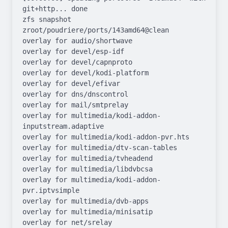
git+http... done

zfs snapshot 
zroot/poudriere/ports/143amd64@clean

overlay for audio/shortwave

overlay for devel/esp-idf

overlay for devel/capnproto

overlay for devel/kodi-platform

overlay for devel/efivar

overlay for dns/dnscontrol

overlay for mail/smtprelay

overlay for multimedia/kodi-addon-
inputstream.adaptive

overlay for multimedia/kodi-addon-pvr.hts

overlay for multimedia/dtv-scan-tables

overlay for multimedia/tvheadend

overlay for multimedia/libdvbcsa

overlay for multimedia/kodi-addon-
pvr.iptvsimple

overlay for multimedia/dvb-apps

overlay for multimedia/minisatip

overlay for net/srelay
