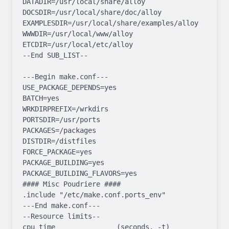
DATADIR=/usr/local/share/alloy 
DOCSDIR=/usr/local/share/doc/alloy 
EXAMPLESDIR=/usr/local/share/examples/alloy  
WWWDIR=/usr/local/www/alloy 
ETCDIR=/usr/local/etc/alloy

--End SUB_LIST--

---Begin make.conf---

USE_PACKAGE_DEPENDS=yes

BATCH=yes

WRKDIRPREFIX=/wrkdirs

PORTSDIR=/usr/ports

PACKAGES=/packages

DISTDIR=/distfiles

FORCE_PACKAGE=yes

PACKAGE_BUILDING=yes

PACKAGE_BUILDING_FLAVORS=yes

#### Misc Poudriere ####

.include "/etc/make.conf.ports_env"

---End make.conf---

--Resource limits--

cpu time               (seconds, -t)  