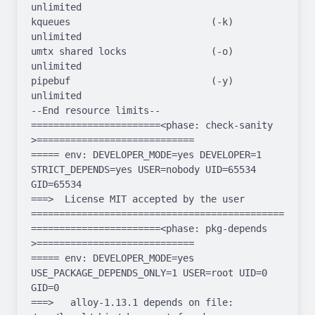
unlimited

kqueues                         (-k)  
unlimited

umtx shared locks               (-o)  
unlimited

pipebuf                         (-y)  
unlimited

--End resource limits--

=======================<phase: check-sanity   
>============================

===== env: DEVELOPER_MODE=yes DEVELOPER=1 
STRICT_DEPENDS=yes USER=nobody UID=65534 
GID=65534

===>  License MIT accepted by the user

===================================================
=======================<phase: pkg-depends    
>============================

===== env: DEVELOPER_MODE=yes 
USE_PACKAGE_DEPENDS_ONLY=1 USER=root UID=0 
GID=0

===>   alloy-1.13.1 depends on file: 